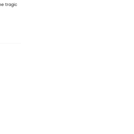
he tragic