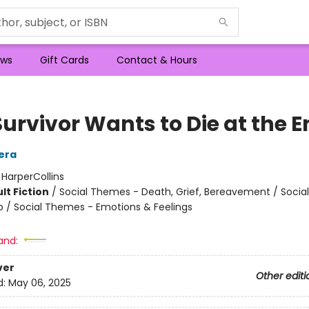
ws
Gift Cards
Contact & Hours
Survivor Wants to Die at the 
era
:
HarperCollins
lt Fiction
/
Social Themes - Death, Grief, Bereavement / Soci
ip / Social Themes - Emotions & Feelings
and:
ver
Other editi
d:
May 06, 2025