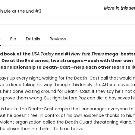
More in this se
h Die at the End
#3
n
Bio
Details
Reviews
ird book of the
USA Today
and #1
New York Times
mega-bestse
 Die at the End series, two strangers—each with their own
ed relationship to Death-Cast—help each other learn to li
stays up every night, waiting for the Death-Cast call that would
e to keep faking his way through this lonely life. After a devasta
 he’s done waiting around for Death-Cast. If they say he’s not dy
o prove them wrong. But right before Paz can die, a boy saves his 
 is heir to the Death-Cast empire that encourages everyone to l
 but he doesn’t feel in control of his own existence thanks to his 
violent organization called the Death Guard threatening Alano, 
e closer than he thinks. It’s time to live.