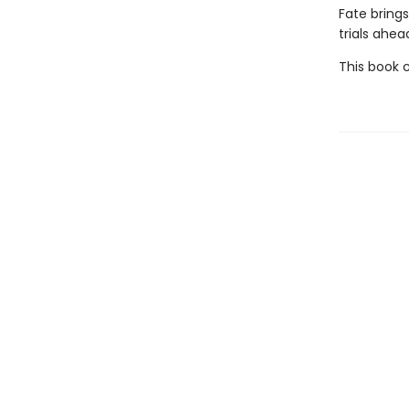
Fate brings
trials ahea
This book 