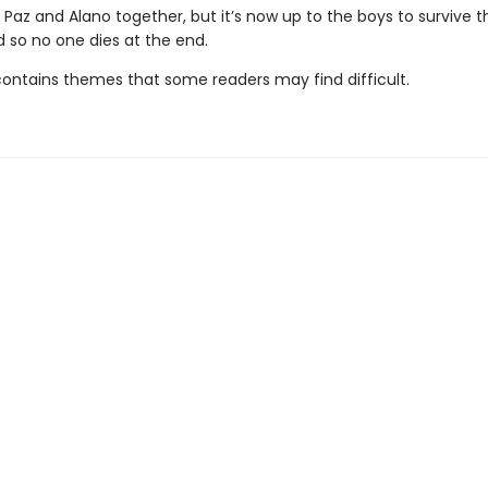
 Paz and Alano together, but it’s now up to the boys to survive t
d so no one dies at the end.
contains themes that some readers may find difficult.