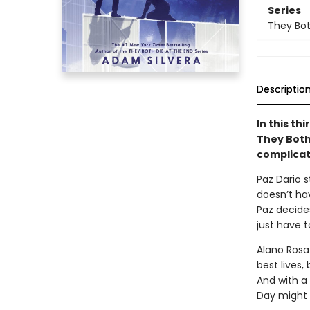
Series
They Bot
Descriptio
In this th
They Both
complicat
Paz Dario 
doesn’t hav
Paz decides
just have t
Alano Rosa
best lives,
And with a 
Day might b