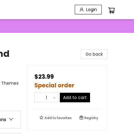
Login
End
Go back
$23.99
al Themes
Special order
Add to cart
Add to
favorites
Registry
ons