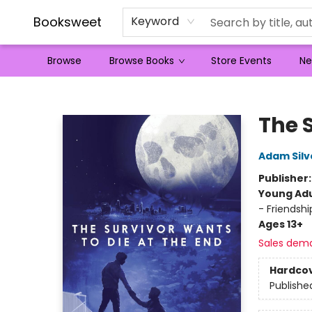
Booksweet
Keyword
Browse
Browse Books
Store Events
Ne
Booksweet
The 
Adam Silv
Publisher
Young Adu
- Friendsh
Ages 13+
Sales dem
Hardco
Publishe