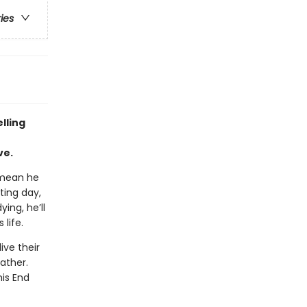
ries
lling
ve.
 mean he
ting day,
ing, he’ll
life.
ive their
father.
his End