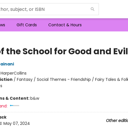
ws
Gift Cards
Contact & Hours
of the School for Good and Evil
ainani
:
HarperCollins
iction
/
Fantasy / Social Themes - Friendship / Fairy Tales & Folk
s
ons & Content:
b&w
and:
ack
Other editi
d:
May 07, 2024