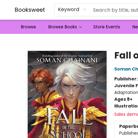
Booksweet
Keyword
Browse
Browse Books
Store Events
Ne
Booksweet
Fall 
Soman Ch
Publisher
Juvenile F
Adaptation
Ages 8+
Illustrati
Sales dem
Paperb
Publishe