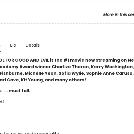
More in this se
n
Bio
Details
L FOR GOOD AND EVIL is the #1 movie now streaming on Ne
Academy Award winner Charlize Theron, Kerry Washington,
Fishburne, Michelle Yeoh, Sofia Wylie, Sophie Anne Caruso
Earl Cave, Kit Young, and many others!
. . . must fall.
rs
e for power and immortality,