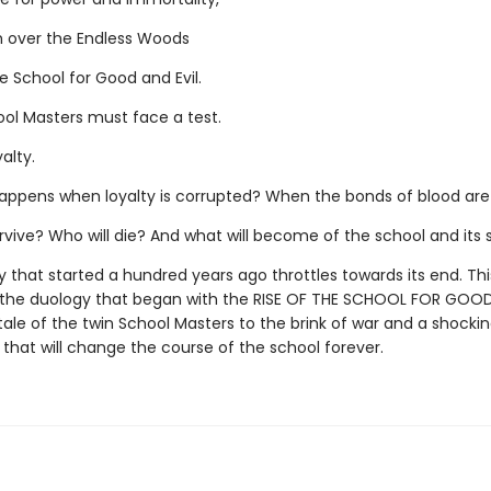
 over the Endless Woods
e School for Good and Evil.
ool Masters must face a test.
yalty.
appens when loyalty is corrupted? When the bonds of blood are
rvive? Who will die? And what will become of the school and its
 that started a hundred years ago throttles towards its end. This
 the duology that began with the RISE OF THE SCHOOL FOR GOOD
tale of the twin School Masters to the brink of war and a shocki
 that will change the course of the school forever.