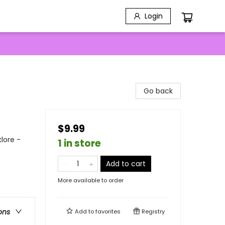
Login
Go back
$9.99
lore -
1 in store
Add to cart
More available to order
ons
Add to
favorites
Registry