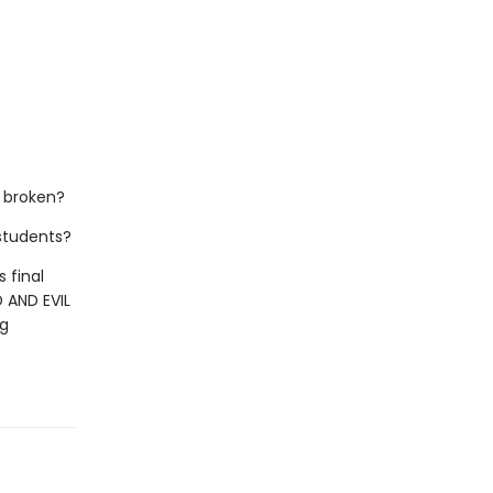
 broken?
 students?
 final
 AND EVIL
ng