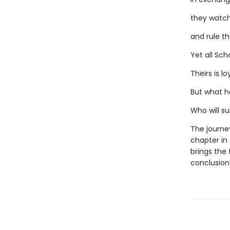
they watch
and rule th
Yet all Sch
Theirs is lo
But what h
Who will su
The journey
chapter in
brings the 
conclusion