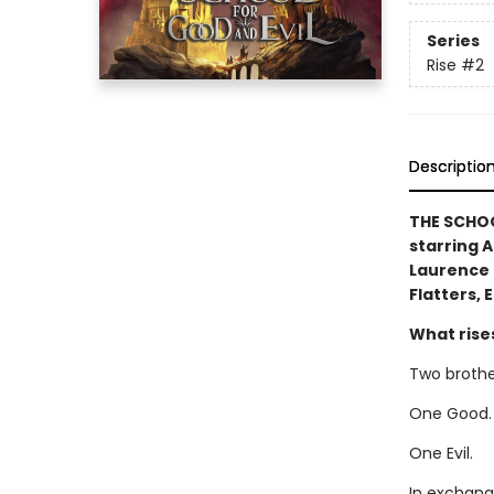
Series
Rise
#2
Descriptio
THE SCHOO
starring 
Laurence 
Flatters, 
What rises 
Two brothe
One Good.
One Evil.
In exchang