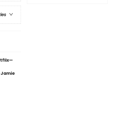
ries
tflix—
, Jamie