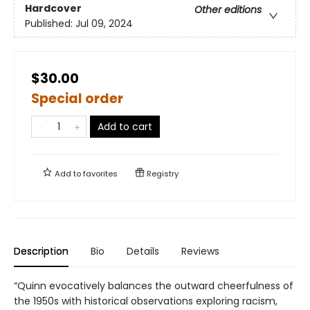
Hardcover
Other editions
Published:
Jul 09, 2024
$30.00
Special order
Add to cart
Add to
favorites
Registry
Description
Bio
Details
Reviews
“Quinn evocatively balances the outward cheerfulness of
the 1950s with historical observations exploring racism,