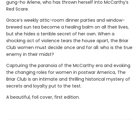
gung-ho Arlene, who has thrown herself into McCarthy’s
Red Scare.
Grace’s weekly attic-room dinner parties and window-
brewed sun tea become a healing balm on all their lives,
but she hides a terrible secret of her own. When a
shocking act of violence tears the house apart, the Briar
Club women must decide once and for all: who is the true
enemy in their midst?
Capturing the paranoia of the McCarthy era and evoking
the changing roles for women in postwar America, The
Briar Club is an intimate and thrilling historical mystery of
secrets and loyalty put to the test.
A beautiful, foil cover, first edition.