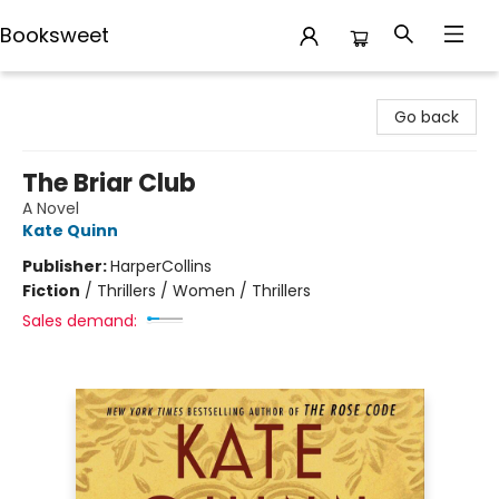
Booksweet
Booksweet
Go back
The Briar Club
A Novel
Kate Quinn
Publisher:
HarperCollins
Fiction
/
Thrillers / Women / Thrillers
Sales demand: