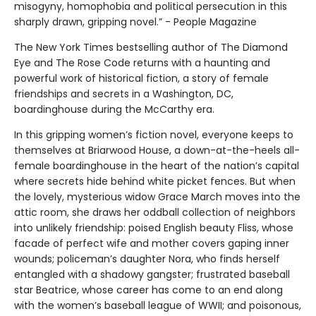
misogyny, homophobia and political persecution in this
sharply drawn, gripping novel.” - People Magazine
The New York Times bestselling author of The Diamond
Eye and The Rose Code returns with a haunting and
powerful work of historical fiction, a story of female
friendships and secrets in a Washington, DC,
boardinghouse during the McCarthy era.
In this gripping women’s fiction novel, everyone keeps to
themselves at Briarwood House, a down-at-the-heels all-
female boardinghouse in the heart of the nation’s capital
where secrets hide behind white picket fences. But when
the lovely, mysterious widow Grace March moves into the
attic room, she draws her oddball collection of neighbors
into unlikely friendship: poised English beauty Fliss, whose
facade of perfect wife and mother covers gaping inner
wounds; policeman’s daughter Nora, who finds herself
entangled with a shadowy gangster; frustrated baseball
star Beatrice, whose career has come to an end along
with the women’s baseball league of WWII; and poisonous,