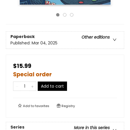
Paperback
Other editions
Published:
Mar 04, 2025
$15.99
Special order
Add to cart
Add to
favorites
Registry
Series
More in this series