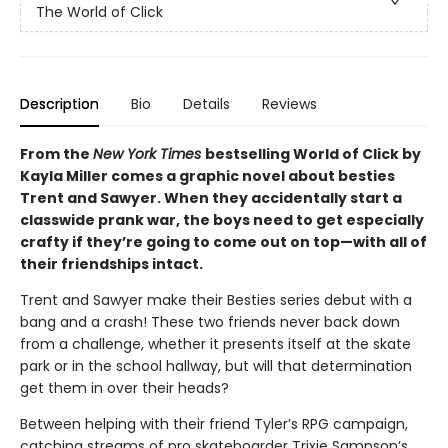
The World of Click
Description
Bio
Details
Reviews
From the
New York Times
bestselling World of Click by
Kayla Miller comes a graphic novel about besties
Trent and Sawyer. When they accidentally start a
classwide prank war, the boys need to get especially
crafty if they’re going to come out on top—with all of
their friendships intact.
Trent and Sawyer make their Besties series debut with a
bang and a crash! These two friends never back down
from a challenge, whether it presents itself at the skate
park or in the school hallway, but will that determination
get them in over their heads?
Between helping with their friend Tyler’s RPG campaign,
catching streams of pro skateboarder Trixie Sampson’s