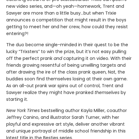
new video series, and—oh yeah—homework, Trent and
Sawyer are more than a little busy…but when Trixie
announces a competition that might result in the boys
getting to meet her and her crew, how could they resist
entering?!
The duo become single-minded in their quest to be the
lucky “Trixsters” to win the prize, but it’s not easy pulling
off the perfect prank
and
capturing it on video. With their
friends growing resentful of being unwilling targets and
after drawing the ire of the class prank queen, Nat, the
buddies soon find themselves losing at their own game.
As an all-out prank war spins out of control, Trent and
Sawyer realize they might have pranked
themselves
by
starting it.
New York Times
bestselling author Kayla Miller, coauthor
Jeffrey Canino, and illustrator Sarah Turner, with her
playful and expressive art style, deliver another vibrant
and unique portrayal of middle school friendship in this
latest title in the Besties series.