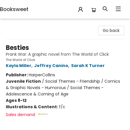
Booksweet
Booksweet
Go back
Besties
Prank War: A graphic novel from The World of Click
The World of Click
Kayla Miller
,
Jeffrey Canino
,
Sarah K Turner
Publisher:
HarperCollins
Juvenile Fiction
/
Social Themes - Friendship / Comics
& Graphic Novels - Humorous / Social Themes -
Adolescence & Coming of Age
Ages 8-12
Illustrations & Content:
f/c
Sales demand: