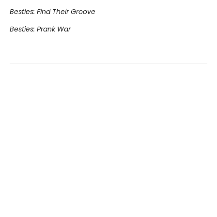
Besties: Find Their Groove
Besties: Prank War