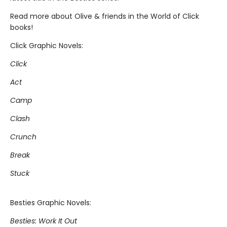
Read more about Olive & friends in the World of Click
books!
Click Graphic Novels:
Click
Act
Camp
Clash
Crunch
Break
Stuck
Besties Graphic Novels:
Besties: Work It Out