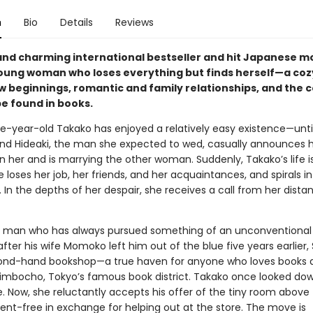
n
Bio
Details
Reviews
and charming international bestseller and hit Japanese 
oung woman who loses everything but finds herself—a cozy
ew beginnings, romantic and family relationships, and the 
be found in books.
e-year-old Takako has enjoyed a relatively easy existence—unti
end Hideaki, the man she expected to wed, casually announces 
 her and is marrying the other woman. Suddenly, Takako’s life is
he loses her job, her friends, and her acquaintances, and spirals i
 In the depths of her despair, she receives a call from her dista
 man who has always pursued something of an unconventional l
after his wife Momoko left him out of the blue five years earlier,
ond-hand bookshop—a true haven for anyone who loves books 
imbocho, Tokyo’s famous book district. Takako once looked do
fe. Now, she reluctantly accepts his offer of the tiny room above
ent-free in exchange for helping out at the store. The move is