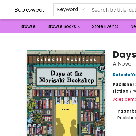
Booksweet
Keyword
Browse
Browse Books
Store Events
Ne
Booksweet
Days
A Novel
Satoshi Y
Publisher
Fiction
/
W
Sales dem
Paperb
Publishe