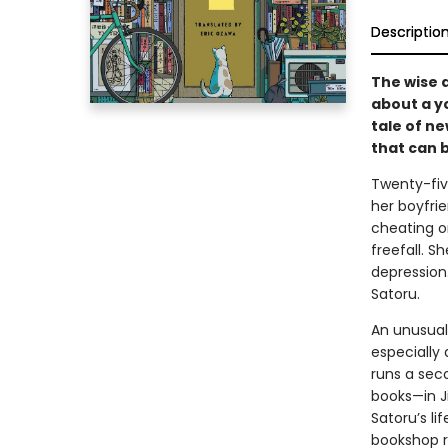
Descriptio
The wise 
about a y
tale of n
that can 
Twenty-fiv
her boyfri
cheating on
freefall. S
depression.
Satoru.
An unusual
especially 
runs a sec
books—in J
Satoru’s li
bookshop r