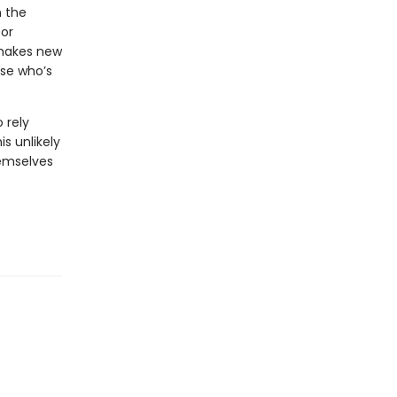
n the
for
 makes new
use who’s
 rely
s unlikely
emselves