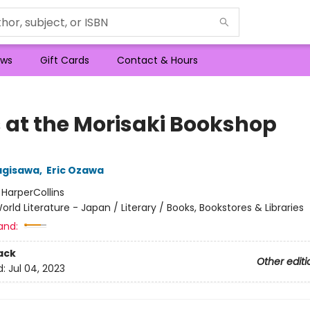
ws
Gift Cards
Contact & Hours
 at the Morisaki Bookshop
agisawa
,
Eric Ozawa
:
HarperCollins
orld Literature - Japan / Literary / Books, Bookstores & Libraries
and:
ack
Other editi
d:
Jul 04, 2023