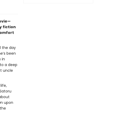
movie—
 fiction
comfort
l the day
he’s been
 in
nto a deep
nt uncle
ife,
 Satoru
about
wn upon
 the