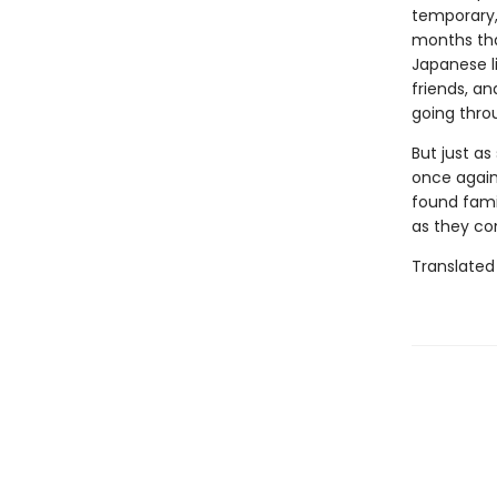
temporary, 
months tha
Japanese l
friends, a
going thro
But just as
once again 
found fami
as they co
Translated