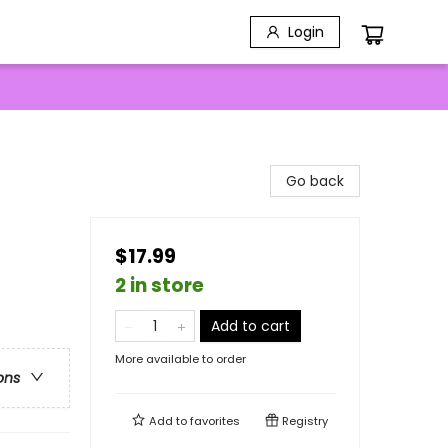
Login
Go back
$17.99
2 in store
Add to cart
More available to order
ons
Add to
favorites
Registry