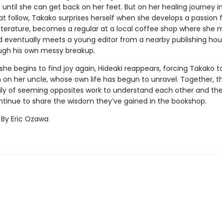
until she can get back on her feet. But on her healing journey i
t follow, Takako surprises herself when she develops a passion 
iterature, becomes a regular at a local coffee shop where she
nd eventually meets a young editor from a nearby publishing ho
ugh his own messy breakup.
 she begins to find joy again, Hideaki reappears, forcing Takako to
on her uncle, whose own life has begun to unravel. Together, thi
ly of seeming opposites work to understand each other and th
ntinue to share the wisdom they’ve gained in the bookshop.
 By Eric Ozawa