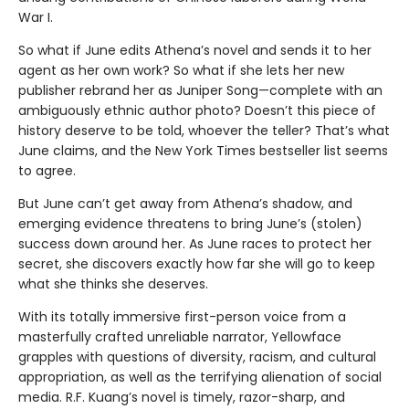
War I.
So what if June edits Athena’s novel and sends it to her
agent as her own work? So what if she lets her new
publisher rebrand her as Juniper Song—complete with an
ambiguously ethnic author photo? Doesn’t this piece of
history deserve to be told, whoever the teller? That’s what
June claims, and the New York Times bestseller list seems
to agree.
But June can’t get away from Athena’s shadow, and
emerging evidence threatens to bring June’s (stolen)
success down around her. As June races to protect her
secret, she discovers exactly how far she will go to keep
what she thinks she deserves.
With its totally immersive first-person voice from a
masterfully crafted unreliable narrator, Yellowface
grapples with questions of diversity, racism, and cultural
appropriation, as well as the terrifying alienation of social
media. R.F. Kuang’s novel is timely, razor-sharp, and