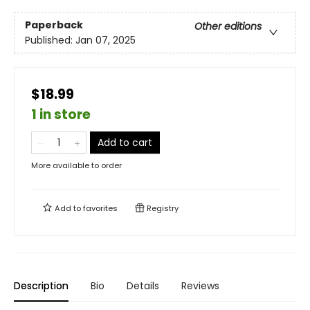
Paperback
Other editions
Published:
Jan 07, 2025
$18.99
1 in store
Add to cart
More available to order
Add to
favorites
Registry
Description
Bio
Details
Reviews