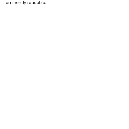
eminently readable.