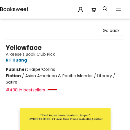
Booksweet
Booksweet
Go back
Yellowface
A Reese's Book Club Pick
R F Kuang
Publisher:
HarperCollins
Fiction
/
Asian American & Pacific Islander / Literary /
Satire
#408 in bestsellers