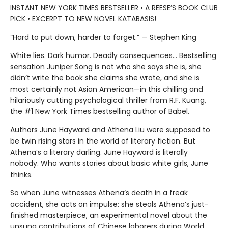
INSTANT NEW YORK TIMES BESTSELLER • A REESE’S BOOK CLUB
PICK • EXCERPT TO NEW NOVEL KATABASIS!
“Hard to put down, harder to forget.” — Stephen King
White lies. Dark humor. Deadly consequences… Bestselling
sensation Juniper Song is not who she says she is, she
didn’t write the book she claims she wrote, and she is
most certainly not Asian American—in this chilling and
hilariously cutting psychological thriller from R.F. Kuang,
the #1 New York Times bestselling author of Babel.
Authors June Hayward and Athena Liu were supposed to
be twin rising stars in the world of literary fiction. But
Athena’s a literary darling. June Hayward is literally
nobody. Who wants stories about basic white girls, June
thinks.
So when June witnesses Athena’s death in a freak
accident, she acts on impulse: she steals Athena’s just-
finished masterpiece, an experimental novel about the
unsung contributions of Chinese laborers during World