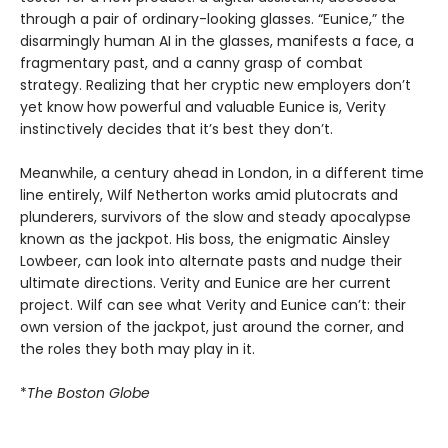
through a pair of ordinary-looking glasses. “Eunice,” the
disarmingly human AI in the glasses, manifests a face, a
fragmentary past, and a canny grasp of combat
strategy. Realizing that her cryptic new employers don’t
yet know how powerful and valuable Eunice is, Verity
instinctively decides that it’s best they don’t.
Meanwhile, a century ahead in London, in a different time
line entirely, Wilf Netherton works amid plutocrats and
plunderers, survivors of the slow and steady apocalypse
known as the jackpot. His boss, the enigmatic Ainsley
Lowbeer, can look into alternate pasts and nudge their
ultimate directions. Verity and Eunice are her current
project. Wilf can see what Verity and Eunice can’t: their
own version of the jackpot, just around the corner, and
the roles they both may play in it.
*
The Boston Globe