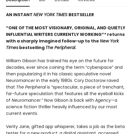
AN INSTANT
NEW YORK TIMES
BESTSELLER
“ONE OF THE MOST VISIONARY, ORIGINAL, AND QUIETLY
INFLUENTIAL WRITERS CURRENTLY WORKING”* returns
with a sharply imagined follow-up to the
New York
Times
bestselling
The Peripheral
.
William Gibson has trained his eye on the future for
decades, ever since coining the term “cyberspace” and
then popularizing it in his classic speculative novel
Neuromancer
in the early 1980s. Cory Doctorow raved
that
The Peripheral
is “spectacular, a piece of trenchant,
far-future speculation that features all the eyeball kicks
of
Neuromancer
.” Now Gibson is back with
Agency
—a
science fiction thriller heavily influenced by our most
current events.
Verity Jane, gifted app whisperer, takes a job as the beta
tester for a new product: a digital assistant, accessed