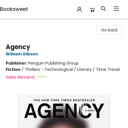
Booksweet
Booksweet
Go back
Agency
William Gibson
Publisher:
Penguin Publishing Group
Fiction
/
Thrillers - Technological / Literary / Time Travel
Sales demand: