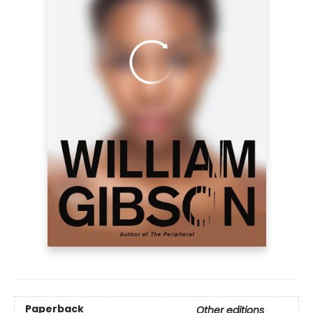
Paperback
Other editions