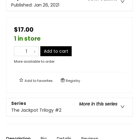
Published:
Jan 26, 2021
$17.00
1 in store
Add to cart
More available to order
Add to
favorites
Registry
Series
More in this series
The Jackpot Trilogy
#2
Description
Bio
Details
Reviews