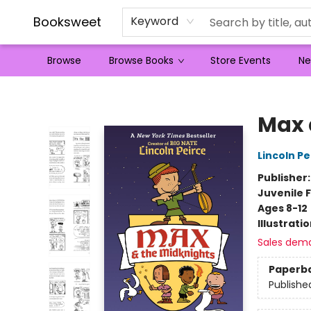
Booksweet
Keyword
Browse
Browse Books
Store Events
Ne
Booksweet
Max 
Lincoln Pe
Publisher
Juvenile F
Ages 8-12
Illustrati
Sales dem
Paperb
Publishe