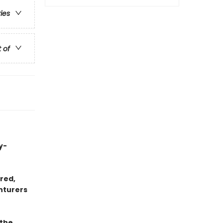
ries
t of
y-
red,
nturers
 the