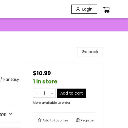
Login
Go back
$10.99
 / Fantasy
1 in store
Add to cart
More available to order
ons
Add to
favorites
Registry