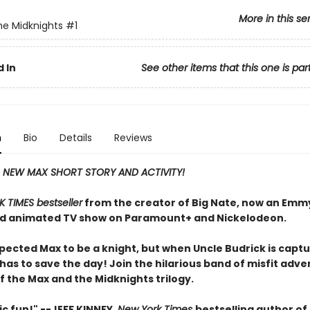
More in this se
e Midknights
#1
 In
See other items that this one is par
n
Bio
Details
Reviews
A NEW MAX SHORT STORY AND ACTIVITY!
 TIMES bestseller
from the creator of Big Nate, now an Emm
d animated TV show on Paramount+ and Nickelodeon.
pected Max to be a knight, but when Uncle Budrick is captu
as to save the day! Join the hilarious band of misfit adve
of the Max and the Midknights trilogy.
ic fun!" --JEFF KINNEY,
New York Times
bestselling author of