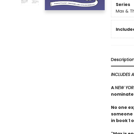
Series
Max & Th
Included
Descriptio
INCLUDES 
A
NEW YORK
nominate
No one ex
someone h
in book 1 
"Max is ep