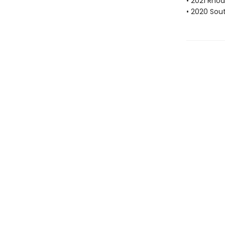
• 2021 Rhod
• 2020 Sou