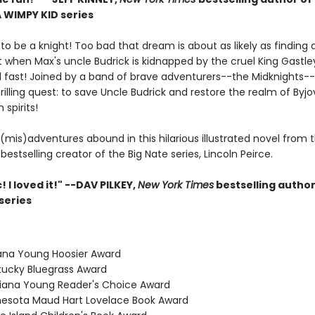
A WIMPY KID series
o be a knight! Too bad that dream is about as likely as finding a
t when Max's uncle Budrick is kidnapped by the cruel King Gastle
nd fast! Joined by a band of brave adventurers--the Midknights-
rilling quest: to save Uncle Budrick and restore the realm of Byjov
 spirits!
(mis)adventures abound in this hilarious illustrated novel from 
bestselling creator of the Big Nate series, Lincoln Peirce.
! I loved it!" --DAV PILKEY,
New York Times
bestselling author
series
iana Young Hoosier Award
tucky Bluegrass Award
isiana Young Reader's Choice Award
nesota Maud Hart Lovelace Book Award