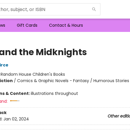
ws
Gift Cards
Contact & Hours
and the Midknights
irce
:
Random House Children's Books
iction
/
Comics & Graphic Novels - Fantasy / Humorous Stories
ons & Content:
illustrations throughout
and:
ack
Other editi
d:
Jan 02, 2024