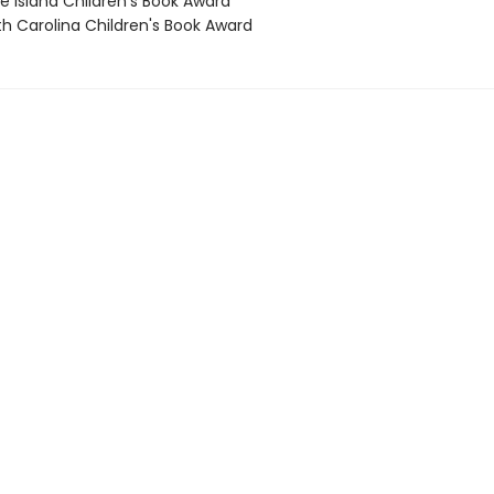
e Island Children's Book Award
th Carolina Children's Book Award