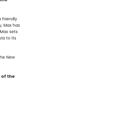
 friendly
y, Max has
-Max sets
ia to its
the
New
 of the