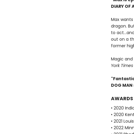
DIARY OF 
Max wants t
dragon. Bu
to act...a
out on a th
former high
Magic and 
York Times
"Fantastic
DOG MAN 
AWARDS
• 2020 Ind
• 2020 Ken
• 2021 Lou
• 2022 Min