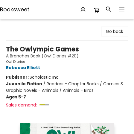
Booksweet
Booksweet
Go back
The Owlympic Games
A Branches Book (Owl Diaries #20)
Owl Diaries
Rebecca Elliott
Publisher:
Scholastic Inc.
Juvenile Fiction
/
Readers - Chapter Books / Comics &
Graphic Novels - Animals / Animals - Birds
Ages 5-7
Sales demand: