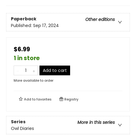
Paperback
Other editions
Published:
Sep 17, 2024
$6.99
1 in store
Add to cart
More available to order
Add to
favorites
Registry
Series
More in this series
Owl Diaries