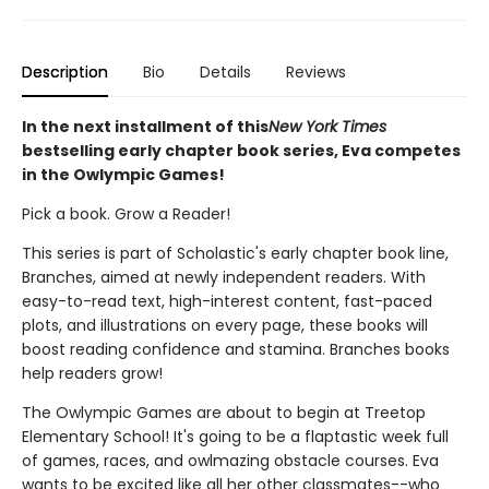
Description
Bio
Details
Reviews
In the next installment of this
New York Times
bestselling early chapter book series, Eva competes
in the Owlympic Games!
Pick a book. Grow a Reader!
This series is part of Scholastic's early chapter book line,
Branches, aimed at newly independent readers. With
easy-to-read text, high-interest content, fast-paced
plots, and illustrations on every page, these books will
boost reading confidence and stamina. Branches books
help readers grow!
The Owlympic Games are about to begin at Treetop
Elementary School! It's going to be a flaptastic week full
of games, races, and owlmazing obstacle courses. Eva
wants to be excited like all her other classmates--who