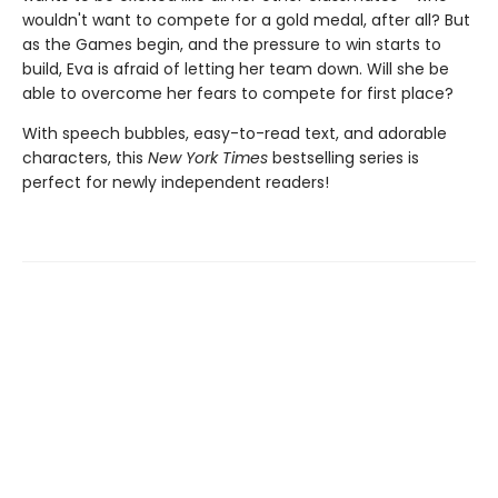
wouldn't want to compete for a gold medal, after all? But
as the Games begin, and the pressure to win starts to
build, Eva is afraid of letting her team down. Will she be
able to overcome her fears to compete for first place?
With speech bubbles, easy-to-read text, and adorable
characters, this
New York Times
bestselling series is
perfect for newly independent readers!