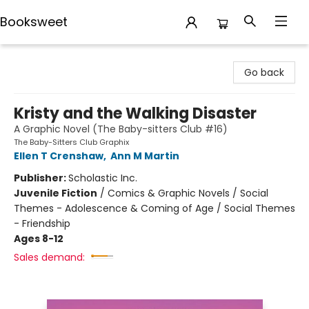
Booksweet
Booksweet
Go back
Kristy and the Walking Disaster
A Graphic Novel (The Baby-sitters Club #16)
The Baby-Sitters Club Graphix
Ellen T Crenshaw
,
Ann M Martin
Publisher:
Scholastic Inc.
Juvenile Fiction
/
Comics & Graphic Novels / Social
Themes - Adolescence & Coming of Age / Social Themes
- Friendship
Ages 8-12
Sales demand: