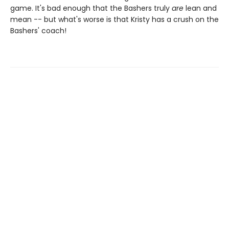
game. It's bad enough that the Bashers truly
are
lean and
mean -- but what's worse is that Kristy has a crush on the
Bashers' coach!