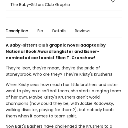
The Baby-Sitters Club Graphix
Description
Bio
Details
Reviews
A Baby-sitters Club graphic novel adapted by
National Book Award longlister and Eisner-
nominated cartoonist Ellen T. Crenshaw!
They're lean, they're mean, they're the pride of
Stoneybrook. Who are they? They're Kristy's Krushers!
When Kristy sees how much her little brothers and sister
want to play on a softball team, she starts a ragtag team
of her own. Maybe Kristy's Krushers aren't world
champions (how could they be, with Jackie Rodowsky,
walking disaster, playing for them?), but nobody beats
them when it comes to team spirit.
Now Bart's Bashers have challenged the Krushers to a