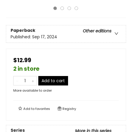
Paperback
Other editions
Published:
Sep 17, 2024
$12.99
2 in store
Add to cart
More available to order
Add to
favorites
Registry
Series
More in this series