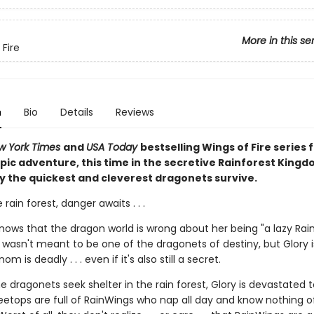
More in this se
 Fire
n
Bio
Details
Reviews
w York Times
and
USA Today
bestselling Wings of Fire series f
pic adventure, this time in the secretive Rainforest Kingd
y the quickest and cleverest dragonets survive.
 rain forest, danger awaits . . .
knows that the dragon world is wrong about her being "a lazy Rai
wasn't meant to be one of the dragonets of destiny, but Glory i
m is deadly . . . even if it's also still a secret.
 dragonets seek shelter in the rain forest, Glory is devastated t
eetops are full of RainWings who nap all day and know nothing of