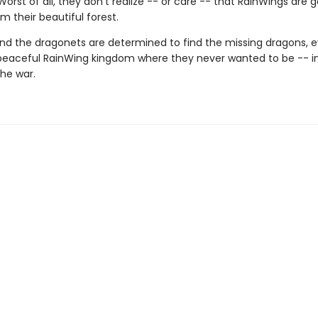
 Worst of all, they don't realize -- or care -- that RainWings are 
m their beautiful forest.
nd the dragonets are determined to find the missing dragons, ev
peaceful RainWing kingdom where they never wanted to be -- i
the war.