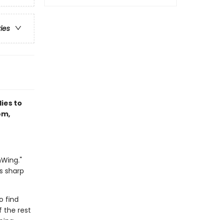
ries
lies to
om,
nWing."
s sharp
o find
 the rest