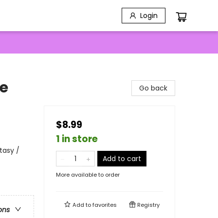
Login
re
Go back
$8.99
1 in store
tasy /
Add to cart
More available to order
Add to
favorites
Registry
ons