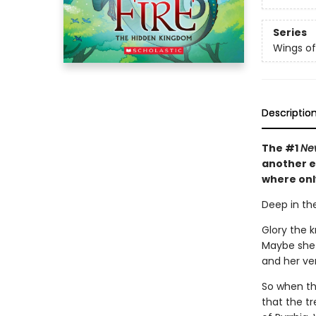
Series
Wings of
Descriptio
The #1
Ne
another e
where onl
Deep in the
Glory the 
Maybe she 
and her veno
So when the
that the tr