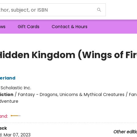
ws
Gift Cards
Contact & Hours
Hidden Kingdom (Wings of Fi
herland
:
Scholastic Inc.
iction
/
Fantasy - Dragons, Unicorns & Mythical Creatures / Fan
dventure
and:
ack
Other editi
d:
Mar 07, 2023