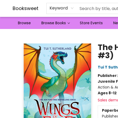
Booksweet
Keyword
Browse
Browse Books
Store Events
Ne
Booksweet
The 
#3)
Tui T Sut
Publisher
Juvenile F
Action & A
Ages 8-12
Sales dem
Paperb
Publishe