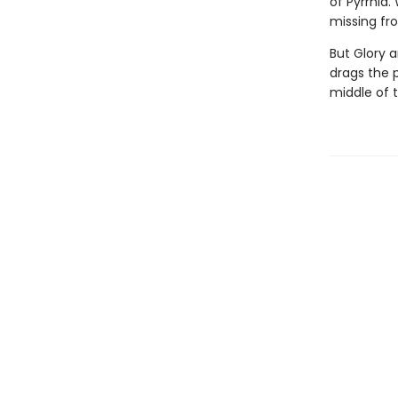
of Pyrrhia.
missing fro
But Glory a
drags the 
middle of 