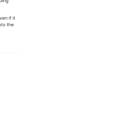
going
en if it
nto the