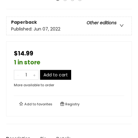
Paperback
Other editions
Published:
Jun 07, 2022
$14.99
1 in store
Add to cart
More available to order
Add to
favorites
Registry