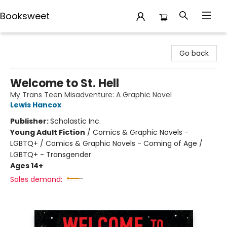
Booksweet
Booksweet
Go back
Welcome to St. Hell
My Trans Teen Misadventure: A Graphic Novel
Lewis Hancox
Publisher:
Scholastic Inc.
Young Adult Fiction
/
Comics & Graphic Novels -
LGBTQ+ / Comics & Graphic Novels - Coming of Age /
LGBTQ+ - Transgender
Ages 14+
Sales demand: