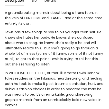
Description
Bio
Details
A groundbreaking memoir about being a trans teen, in
the vein of FUN HOME and FLAMER... and at the same time
entirely its own.
Lewis has a few things to say to his younger teen self. He
knows she hates her body. He knows she's confused
about who to snog. He knows she's really a he and will
ultimately realize this... but she's going to go through a
whole lot of mess (some of it funny, some of it not funny
at all) to get to that point. Lewis is trying to tell her this...
but she's refusing to listen.
In WELCOME TO ST. HELL, author-illustrator Lewis Hancox
takes readers on the hilarious, heartbreaking, and healing
path he took to make it past trauma, confusion, hurt, and
dubious fashion choices in order to become the man he
was meant to be. It's a remarkable, groundbreaking
graphic memoir from an unmistakably bold new voice in
comics.