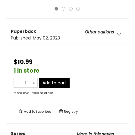
Paperback
Other editions
Published:
May 02, 2023
$10.99
1 in store
Add to cart
More available to order
Add to
favorites
Registry
Series
More in this series