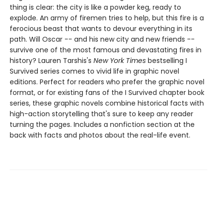
thing is clear: the city is like a powder keg, ready to
explode. An army of firemen tries to help, but this fire is a
ferocious beast that wants to devour everything in its
path. Will Oscar -- and his new city and new friends --
survive one of the most famous and devastating fires in
history? ​​​​​​​Lauren Tarshis's
New York Times
bestselling I
Survived series comes to vivid life in graphic novel
editions. Perfect for readers who prefer the graphic novel
format, or for existing fans of the I Survived chapter book
series, these graphic novels combine historical facts with
high-action storytelling that's sure to keep any reader
turning the pages. Includes a nonfiction section at the
back with facts and photos about the real-life event.