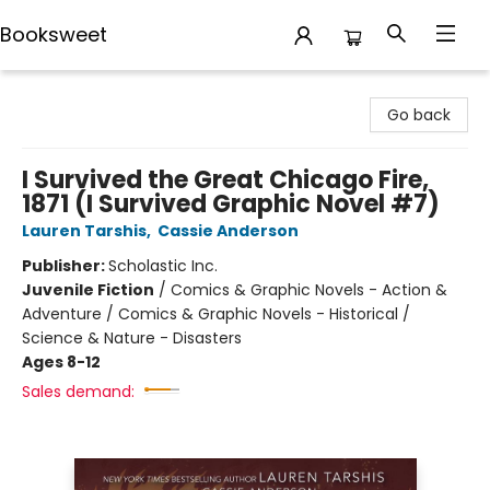
Booksweet
Booksweet
Go back
I Survived the Great Chicago Fire,
1871 (I Survived Graphic Novel #7)
Lauren Tarshis
,
Cassie Anderson
Publisher:
Scholastic Inc.
Juvenile Fiction
/
Comics & Graphic Novels - Action &
Adventure / Comics & Graphic Novels - Historical /
Science & Nature - Disasters
Ages 8-12
Sales demand: