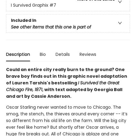
I Survived Graphix
#7
Included In
See other items that this one is part of
Description
Bio
Details
Reviews
Could an entire city really burn to the ground? One
brave boy finds out in this graphic novel adaptation
of Lauren Tarshis's bestselling
I Survived the Great
Chicago Fire, 1871
, with text adapted by Georgia Ball
and art by Cassie Anderson.
Oscar Starling never wanted to move to Chicago. The
smog, the stench, the thieves around every corner -- it’s
so different from his old life on the farm. Will the big city
ever feel like home? But shortly after Oscar arrives, a
huge fire breaks out. All of Chicago is ablaze and one