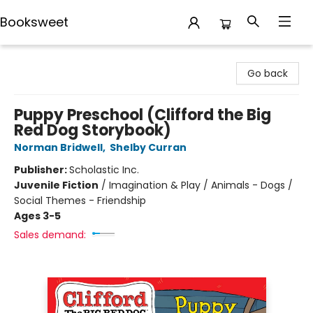
Booksweet
Booksweet
Go back
Puppy Preschool (Clifford the Big
Red Dog Storybook)
Norman Bridwell
,
Shelby Curran
Publisher:
Scholastic Inc.
Juvenile Fiction
/
Imagination & Play / Animals - Dogs /
Social Themes - Friendship
Ages 3-5
Sales demand: