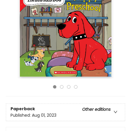
Paperback
Other editions
Published:
Aug 01, 2023