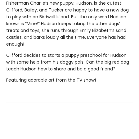
Fisherman Charlie’s new puppy, Hudson, is the cutest!
Clifford, Bailey, and Tucker are happy to have a new dog
to play with on Birdwell Island. But the only word Hudson
knows is “Mine!” Hudson keeps taking the other dogs’
treats and toys, she runs through Emily Elizabeth’s sand
castles, and barks loudly all the time. Everyone has had
enough!
Clifford decides to starts a puppy preschool for Hudson
with some help from his doggy pals. Can the big red dog
teach Hudson how to share and be a good friend?
Featuring adorable art from the TV show!