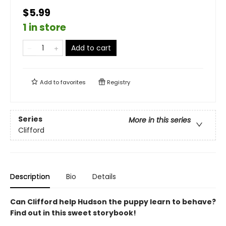
$5.99
1 in store
Add to cart
Add to
favorites
Registry
Series
More in this series
Clifford
Description
Bio
Details
Can Clifford help Hudson the puppy learn to behave?
Find out in this sweet storybook!