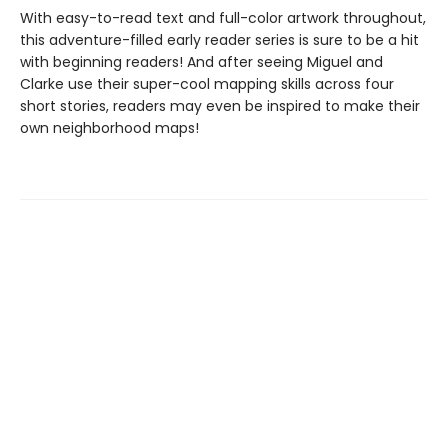
With easy-to-read text and full-color artwork throughout,
this adventure-filled early reader series is sure to be a hit
with beginning readers! And after seeing Miguel and
Clarke use their super-cool mapping skills across four
short stories, readers may even be inspired to make their
own neighborhood maps!