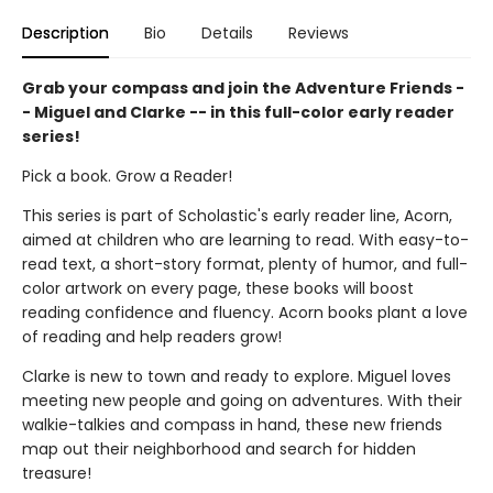
Description
Bio
Details
Reviews
Grab your compass and join the Adventure Friends -
- Miguel and Clarke -- in this full-color early reader
series!
Pick a book. Grow a Reader!
This series is part of Scholastic's early reader line, Acorn,
aimed at children who are learning to read. With easy-to-
read text, a short-story format, plenty of humor, and full-
color artwork on every page, these books will boost
reading confidence and fluency. Acorn books plant a love
of reading and help readers grow!
Clarke is new to town and ready to explore. Miguel loves
meeting new people and going on adventures. With their
walkie-talkies and compass in hand, these new friends
map out their neighborhood and search for hidden
treasure!