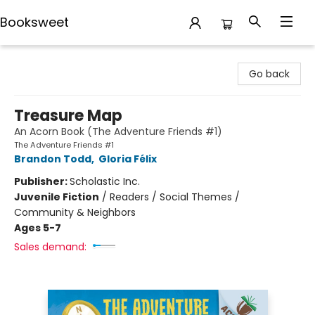
Booksweet
Booksweet
Go back
Treasure Map
An Acorn Book (The Adventure Friends #1)
The Adventure Friends #1
Brandon Todd
,
Gloria Félix
Publisher:
Scholastic Inc.
Juvenile Fiction
/
Readers / Social Themes /
Community & Neighbors
Ages 5-7
Sales demand: