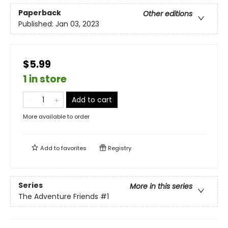
Paperback
Other editions
Published:
Jan 03, 2023
$5.99
1 in store
Add to cart
More available to order
Add to
favorites
Registry
Series
More in this series
The Adventure Friends
#1