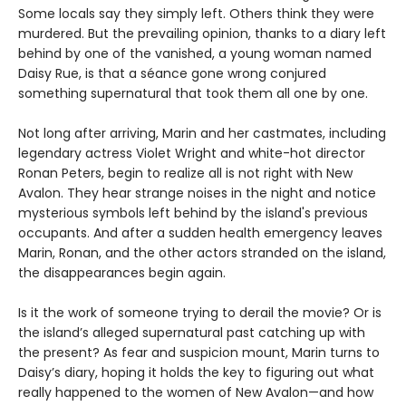
Some locals say they simply left. Others think they were
murdered. But the prevailing opinion, thanks to a diary left
behind by one of the vanished, a young woman named
Daisy Rue, is that a séance gone wrong conjured
something supernatural that took them all one by one.
Not long after arriving, Marin and her castmates, including
legendary actress Violet Wright and white-hot director
Ronan Peters, begin to realize all is not right with New
Avalon. They hear strange noises in the night and notice
mysterious symbols left behind by the island's previous
occupants. And after a sudden health emergency leaves
Marin, Ronan, and the other actors stranded on the island,
the disappearances begin again.
Is it the work of someone trying to derail the movie? Or is
the island’s alleged supernatural past catching up with
the present? As fear and suspicion mount, Marin turns to
Daisy’s diary, hoping it holds the key to figuring out what
really happened to the women of New Avalon—and how