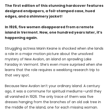
The first edition of this stunning hardcover features
designed endpapers, a foil-stamped case, hued
edges, and a shimmery jacket!
In 1926, five women disappeared from a remote
island in Vermont. Now, one hundred years later, it’s
happening again.
Struggling actress Marin Keane is shocked when she lands
a role in a major motion picture about the unsolved
mystery of New Avalon, an island on sprawling Lake
Faraday in Vermont. She’s even more surprised when she
learns that the role requires a weeklong research trip to
that very spot.
Because New Avalon isn’t your ordinary island. A century
ago, it was a commune for spiritual mediums—until they
all vanished in 1926. The only trace of them was five
dresses hanging from the branches of an old oak tree in
the middle of the island, one for each missing woman.