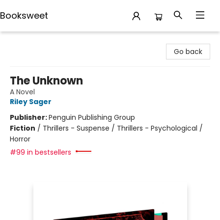
Booksweet
Booksweet
Go back
The Unknown
A Novel
Riley Sager
Publisher:
Penguin Publishing Group
Fiction
/
Thrillers - Suspense / Thrillers - Psychological /
Horror
#99 in bestsellers