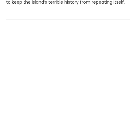
to keep the island’s terrible history from repeating itself.