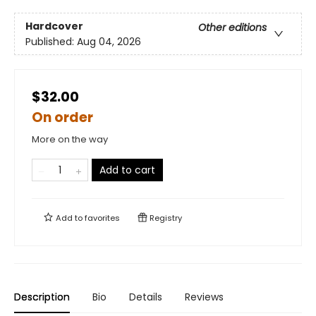
Hardcover
Other editions
Published:
Aug 04, 2026
$32.00
On order
More on the way
Add to cart
Add to
favorites
Registry
Description
Bio
Details
Reviews