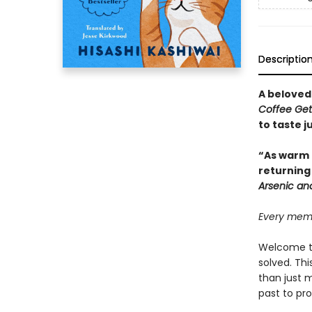
Descriptio
A beloved
Coffee Ge
to taste 
“As warm 
returning
Arsenic an
Every memor
Welcome to
solved. Th
than just 
past to pro