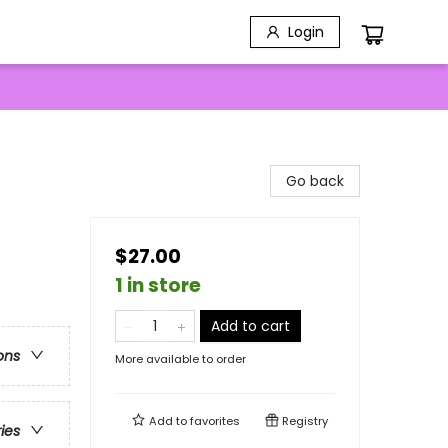
Login
Go back
$27.00
1 in store
Add to cart
ons
More available to order
Add to
favorites
Registry
ries