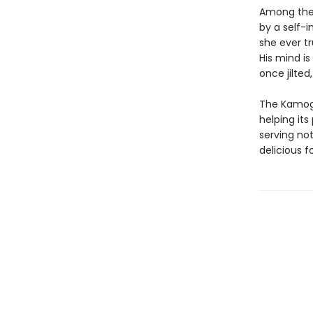
Among the 
by a self-i
she ever t
His mind i
once jilted
The Kamoga
helping its
serving no
delicious f