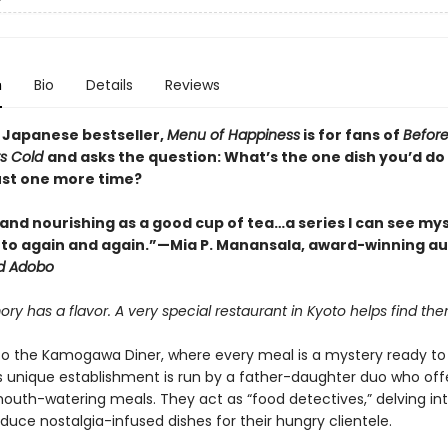
n
Bio
Details
Reviews
 Japanese bestseller,
Menu of Happiness
is for fans of
Before
ts Cold
and asks the question: What’s the one dish you’d do
just one more time?
and nourishing as a good cup of tea…a series I can see mys
 to again and again.”—Mia P. Manansala, award-winning au
d Adobo
y has a flavor. A very special restaurant in Kyoto helps find them 
 the Kamogawa Diner, where every meal is a mystery ready to
is unique establishment is run by a father-daughter duo who of
mouth-watering meals. They act as “food detectives,” delving in
duce nostalgia-infused dishes for their hungry clientele.