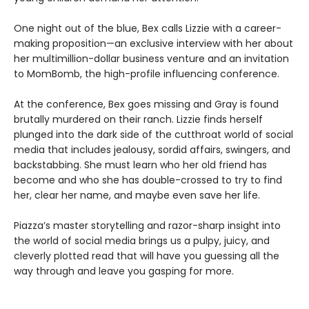
One night out of the blue, Bex calls Lizzie with a career-
making proposition—an exclusive interview with her about
her multimillion-dollar business venture and an invitation
to MomBomb, the high-profile influencing conference.
At the conference, Bex goes missing and Gray is found
brutally murdered on their ranch. Lizzie finds herself
plunged into the dark side of the cutthroat world of social
media that includes jealousy, sordid affairs, swingers, and
backstabbing. She must learn who her old friend has
become and who she has double-crossed to try to find
her, clear her name, and maybe even save her life.
Piazza’s master storytelling and razor-sharp insight into
the world of social media brings us a pulpy, juicy, and
cleverly plotted read that will have you guessing all the
way through and leave you gasping for more.