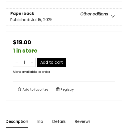
Paperback
Other editions
Published:
Jul 15, 2025
$19.00
1 in store
Add to cart
More available to order
Add to
favorites
Registry
Description
Bio
Details
Reviews