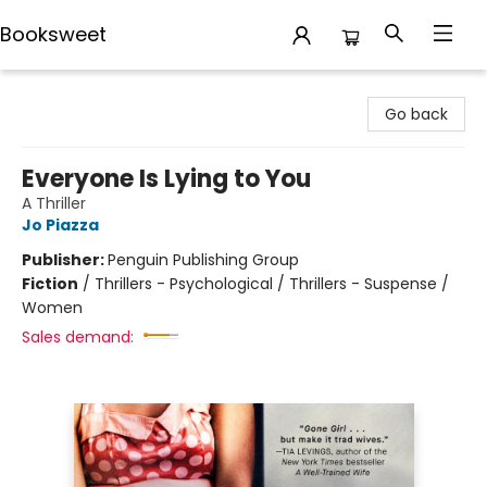
Booksweet
Booksweet
Go back
Everyone Is Lying to You
A Thriller
Jo Piazza
Publisher:
Penguin Publishing Group
Fiction
/
Thrillers - Psychological / Thrillers - Suspense /
Women
Sales demand: