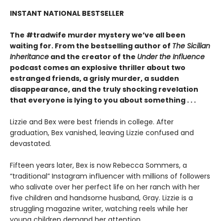
INSTANT NATIONAL BESTSELLER
The #tradwife murder mystery we’ve all been
waiting for. From the bestselling author of
The Sicilian
Inheritance
and the creator of the
Under the Influence
podcast comes an explosive thriller about two
estranged friends, a grisly murder, a sudden
disappearance, and the truly shocking revelation
that everyone is lying to you about something . . .
Lizzie and Bex were best friends in college. After
graduation, Bex vanished, leaving Lizzie confused and
devastated.
Fifteen years later, Bex is now Rebecca Sommers, a
“traditional” Instagram influencer with millions of followers
who salivate over her perfect life on her ranch with her
five children and handsome husband, Gray. Lizzie is a
struggling magazine writer, watching reels while her
young children demand her attention.