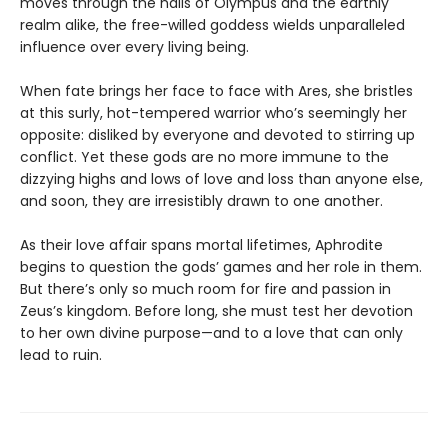
moves through the halls of Olympus and the earthly
realm alike, the free-willed goddess wields unparalleled
influence over every living being.
When fate brings her face to face with Ares, she bristles
at this surly, hot-tempered warrior who’s seemingly her
opposite: disliked by everyone and devoted to stirring up
conflict. Yet these gods are no more immune to the
dizzying highs and lows of love and loss than anyone else,
and soon, they are irresistibly drawn to one another.
As their love affair spans mortal lifetimes, Aphrodite
begins to question the gods’ games and her role in them.
But there’s only so much room for fire and passion in
Zeus’s kingdom. Before long, she must test her devotion
to her own divine purpose—and to a love that can only
lead to ruin.