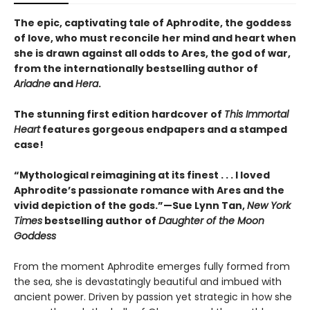
The epic, captivating tale of Aphrodite, the goddess
of love, who must reconcile her mind and heart when
she is drawn against all odds to Ares, the god of war,
from the internationally bestselling author of
Ariadne
and
Hera
.
The stunning first edition hardcover of
This Immortal
Heart
features gorgeous endpapers and a stamped
case!
“Mythological reimagining at its finest . . . I loved
Aphrodite’s passionate romance with Ares and the
vivid depiction of the gods.”—Sue Lynn Tan,
New York
Times
bestselling author of
Daughter of the Moon
Goddess
From the moment Aphrodite emerges fully formed from
the sea, she is devastatingly beautiful and imbued with
ancient power. Driven by passion yet strategic in how she