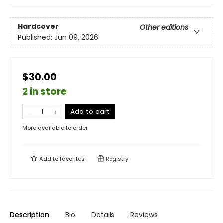
Hardcover
Other editions
Published:
Jun 09, 2026
$30.00
2 in store
Add to cart
More available to order
Add to
favorites
Registry
Description
Bio
Details
Reviews