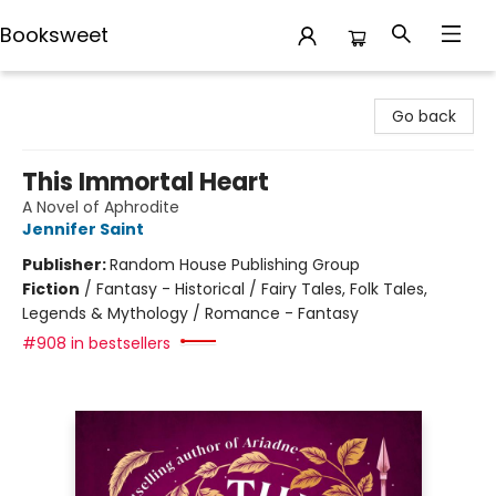
Booksweet
Booksweet
Go back
This Immortal Heart
A Novel of Aphrodite
Jennifer Saint
Publisher:
Random House Publishing Group
Fiction
/
Fantasy - Historical / Fairy Tales, Folk Tales,
Legends & Mythology / Romance - Fantasy
#908 in bestsellers