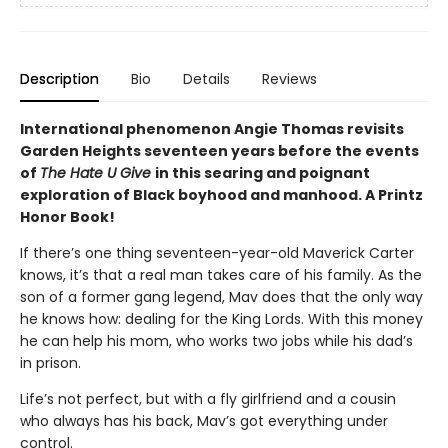
Description
Bio
Details
Reviews
International phenomenon Angie Thomas revisits
Garden Heights seventeen years before the events
of
The Hate U Give
in this searing and poignant
exploration of Black boyhood and manhood. A Printz
Honor Book!
If there’s one thing seventeen-year-old Maverick Carter
knows, it’s that a real man takes care of his family. As the
son of a former gang legend, Mav does that the only way
he knows how: dealing for the King Lords. With this money
he can help his mom, who works two jobs while his dad’s
in prison.
Life’s not perfect, but with a fly girlfriend and a cousin
who always has his back, Mav’s got everything under
control.