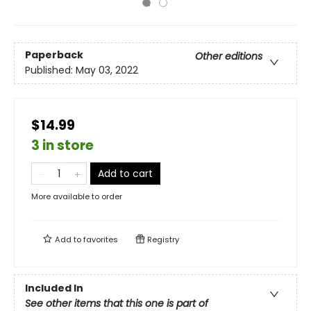
Paperback
Other editions
Published:
May 03, 2022
$14.99
3 in store
Add to cart
More available to order
Add to
favorites
Registry
Included In
See other items that this one is part of