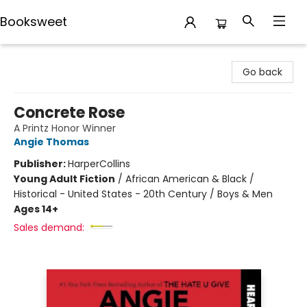
Booksweet
Booksweet
Go back
Concrete Rose
A Printz Honor Winner
Angie Thomas
Publisher:
HarperCollins
Young Adult Fiction
/
African American & Black /
Historical - United States - 20th Century / Boys & Men
Ages 14+
Sales demand: