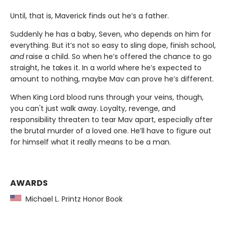
Until, that is, Maverick finds out he’s a father.
Suddenly he has a baby, Seven, who depends on him for
everything. But it’s not so easy to sling dope, finish school,
and
raise a child. So when he’s offered the chance to go
straight, he takes it. In a world where he’s expected to
amount to nothing, maybe Mav can prove he’s different.
When King Lord blood runs through your veins, though,
you can't just walk away. Loyalty, revenge, and
responsibility threaten to tear Mav apart, especially after
the brutal murder of a loved one. He’ll have to figure out
for himself what it really means to be a man.
AWARDS
Michael L. Printz Honor Book