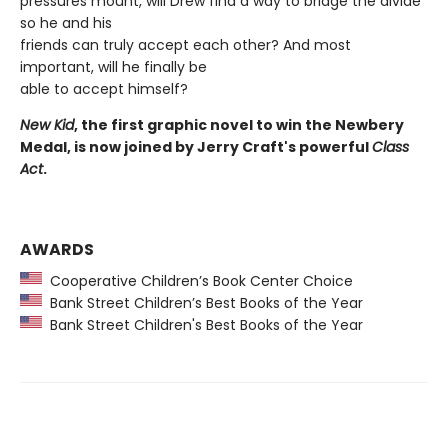
pressures mount, will Drew find a way to bridge the divide
so he and his
friends can truly accept each other? And most
important, will he finally be
able to accept himself?
New Kid
, the first graphic novel to win the Newbery
Medal, is now joined by Jerry Craft's powerful
Class
Act
.
AWARDS
Cooperative Children’s Book Center Choice
Bank Street Children’s Best Books of the Year
Bank Street Children's Best Books of the Year