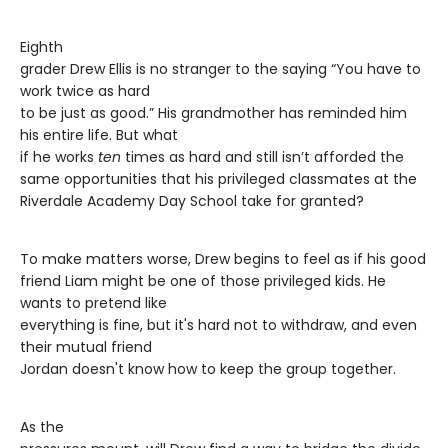
Eighth
grader Drew Ellis is no stranger to the saying “You have to
work twice as hard
to be just as good.” His grandmother has reminded him
his entire life. But what
if he works
ten
times as hard and still isn’t afforded the
same opportunities that his privileged classmates at the
Riverdale Academy Day School take for granted?
To make matters worse, Drew begins to feel as if his good
friend Liam might be one of those privileged kids. He
wants to pretend like
everything is fine, but it's hard not to withdraw, and even
their mutual friend
Jordan doesn't know how to keep the group together.
As the