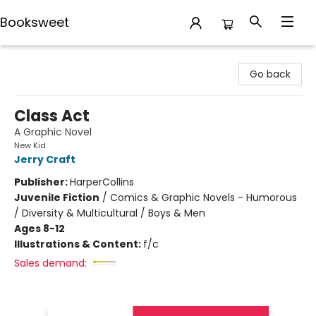
Booksweet
Booksweet
Go back
Class Act
A Graphic Novel
New Kid
Jerry Craft
Publisher:
HarperCollins
Juvenile Fiction
/
Comics & Graphic Novels - Humorous
/ Diversity & Multicultural / Boys & Men
Ages 8-12
Illustrations & Content:
f/c
Sales demand: