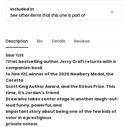
Included In
See other items that this one is part of
Description
Bio
Details
Reviews
New York
Times
bestselling author Jerry Craft returns with a
companion book
to
New Kid
, winner of the 2020 Newbery Medal, the
Coretta
Scott King Author Award, and the Kirkus Prize. This
time, it’s Jordan’s friend
Drew who takes center stage in another laugh-out-
loud funny, powerful, and
important story about being one of the few kids of
color in a prestigious
private school.