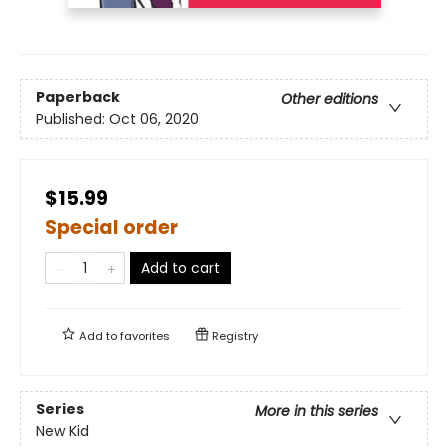
Paperback
Other editions
Published:
Oct 06, 2020
$15.99
Special order
Add to cart
Add to
favorites
Registry
Series
More in this series
New Kid