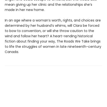
mean giving up her clinic and the relationships she’s
made in her new home.
In an age where a woman’s worth, rights, and choices are
determined by her husband’s whims, will Clara be forced
to bow to convention, or will she throw caution to the
wind and follow her heart? A heart-rending historical
fiction about finding your way, The Roads We Take brings
to life the struggles of women in late nineteenth-century
Canada.