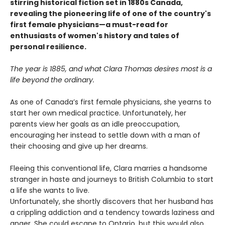
stirring historical fiction set in 1880s Canada,
revealing the pioneering life of one of the country's
first female physicians—a must-read for
enthusiasts of women's history and tales of
personal resilience.
The year is 1885, and what Clara Thomas desires most is a
life beyond the ordinary.
As one of Canada’s first female physicians, she yearns to
start her own medical practice. Unfortunately, her
parents view her goals as an idle preoccupation,
encouraging her instead to settle down with a man of
their choosing and give up her dreams.
Fleeing this conventional life, Clara marries a handsome
stranger in haste and journeys to British Columbia to start
a life she wants to live.
Unfortunately, she shortly discovers that her husband has
a crippling addiction and a tendency towards laziness and
anger. She could escape to Ontario, but this would also