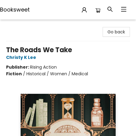
Booksweet
Booksweet
Go back
The Roads We Take
Christy K Lee
Publisher:
Rising Action
Fiction
/
Historical / Women / Medical