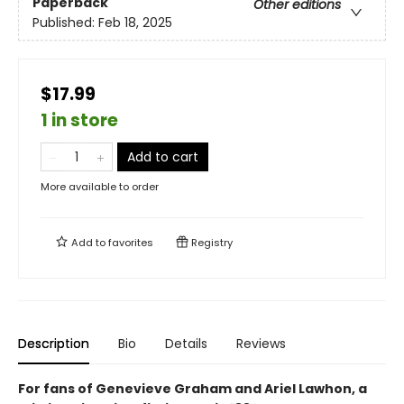
Paperback
Other editions
Published:
Feb 18, 2025
$17.99
1 in store
Add to cart
More available to order
Add to
favorites
Registry
Description
Bio
Details
Reviews
For fans of Genevieve Graham and Ariel Lawhon, a