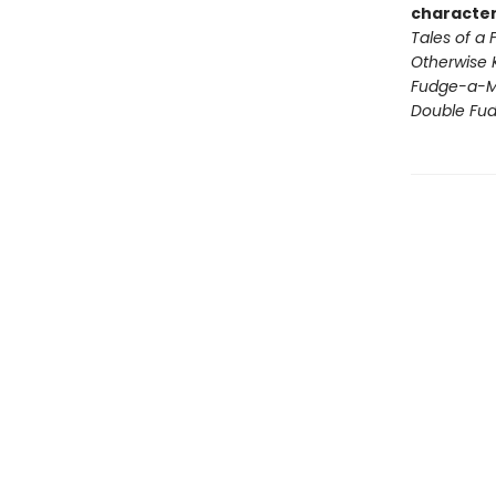
character
Tales of a
Otherwise 
Fudge-a-M
Double Fu