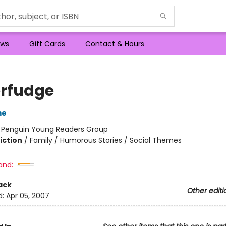
ws
Gift Cards
Contact & Hours
rfudge
me
:
Penguin Young Readers Group
iction
/
Family / Humorous Stories / Social Themes
and:
ack
Other editi
d:
Apr 05, 2007