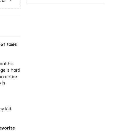
t of
 of
Tales
but his
dge is hard
n entire
 is
py Kid
avorite