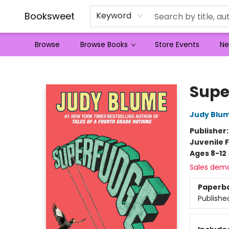
Booksweet
Keyword
Browse
Browse Books
Store Events
Ne
Booksweet
Supe
Judy Blu
Publisher
Juvenile F
Ages 8-12
Sales dem
Paperb
Publishe