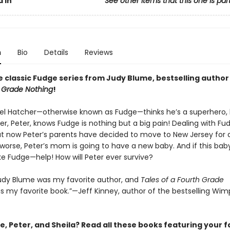
 In
See other items that this one is par
n
Bio
Details
Reviews
e classic Fudge series from Judy Blume, bestselling author
h Grade Nothing
!
xel Hatcher—otherwise known as Fudge—thinks he’s a superhero, 
er, Peter, knows Fudge is nothing but a big pain! Dealing with Fu
t now Peter’s parents have decided to move to New Jersey for a
worse, Peter’s mom is going to have a new baby. And if this baby
ke Fudge—help! How will Peter ever survive?
 Judy Blume was my favorite author, and
Tales of a Fourth Grade
 my favorite book.”—Jeff Kinney, author of the bestselling Wim
, Peter, and Sheila? Read all these books featuring your f