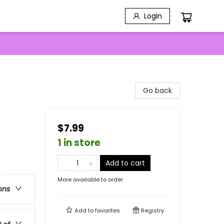
Login
Go back
$7.99
1 in store
Add to cart
More available to order
ons
Add to
favorites
Registry