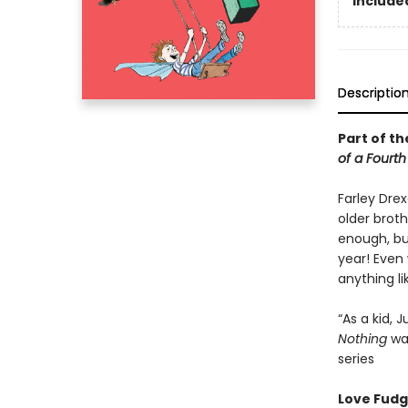
Included
Descriptio
Part of th
of a Fourt
Farley Dre
older broth
enough, bu
year! Even 
anything li
“As a kid,
Nothing
was
series
Love Fudge