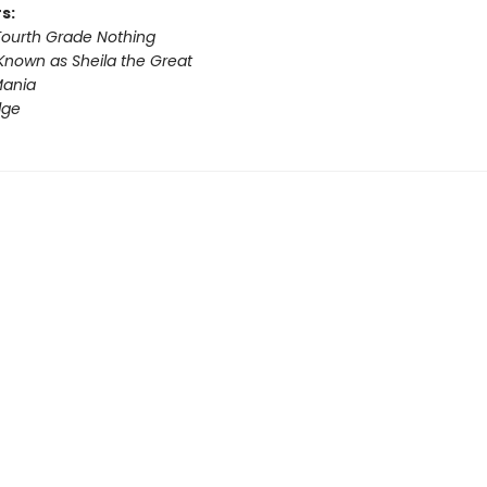
s:
 Fourth Grade Nothing
Known as Sheila the Great
ania
dge