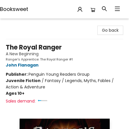
Booksweet
Booksweet
Go back
The Royal Ranger
A New Beginning
Ranger's Apprentice: The Royal Ranger #1
John Flanagan
Publisher:
Penguin Young Readers Group
Juvenile Fiction
/
Fantasy / Legends, Myths, Fables /
Action & Adventure
Ages 10+
Sales demand: