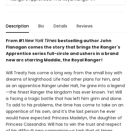
Description
Bio
Details
Reviews
From #1
New York Times
bestselling author John
Flanagan comes the story that brings the Ranger's
Apprentice series full-circle and ushers in a brand
new arc starring Maddie, the Royal Ranger!
Will Treaty has come a long way from the small boy with
dreams of knighthood. Life had other plans for him, and
as an apprentice Ranger under Halt, he grew into a legend
—the finest Ranger the kingdom has ever known. Yet Will
is facing a tragic battle that has left him grim and alone.
To add to his problems, the time has come to take on an
apprentice of his own, and it’s the last person he ever
would have expected: Princess Madelyn, the daughter of
Princess Cassandra. Will has to win the trust and respect
of his difficult new companion—a task that at times