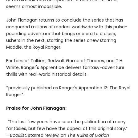
seems almost impossible.
John Flanagan returns to conclude the series that has
conquered millions of readers worldwide with this pulse-
pounding adventure that brings one era to a close,
ushers in the next, starting the series anew starring
Maddie, the Royal Ranger.
For fans of Tolkien, Redwall, Game of Thrones, and T.H.
White, Ranger's Apprentice delivers fantasy-adventure
thrills with real-world historical details.
*previously published as Ranger's Apprentice 12: The Royal
Ranger*
Praise for John Flanagan:
“The last few years have seen the publication of many
fantasies, but few have the appeal of this original story.”
—
Booklist
, starred review, on
The Ruins of Gorlan