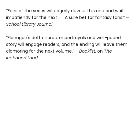
“Fans of the series will eagerly devour this one and wait
impatiently for the next . . . A sure bet for fantasy fans.” —
School Library Journal
“Flanagan's deft character portrayals and well-paced
story will engage readers, and the ending will leave them
clamoring for the next volume.” —
Booklist
, on
The
Icebound Land