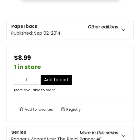
Paperback
Other editions
Published:
Sep 02, 2014
$8.99
1 in store
Add to cart
More available to order
Add to
favorites
Registry
Series
More in this series
Ranger's Apprentice: The Royal Ranger
#1