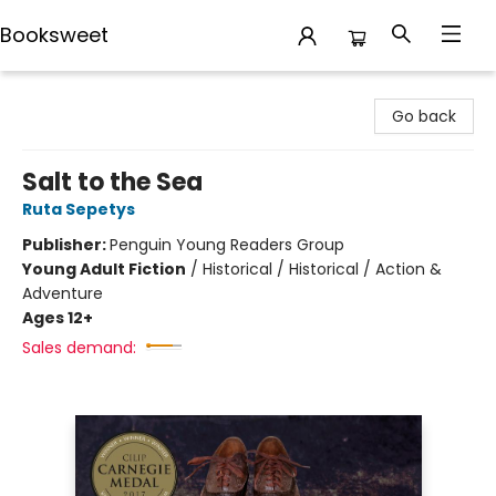
Booksweet
Booksweet
Go back
Salt to the Sea
Ruta Sepetys
Publisher:
Penguin Young Readers Group
Young Adult Fiction
/
Historical / Historical / Action &
Adventure
Ages 12+
Sales demand: