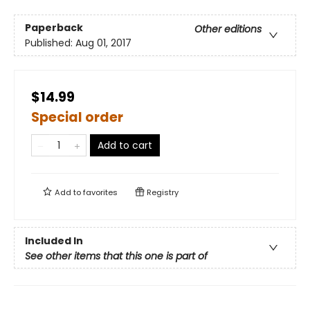
Paperback
Other editions
Published:
Aug 01, 2017
$14.99
Special order
Add to cart
Add to
favorites
Registry
Included In
See other items that this one is part of