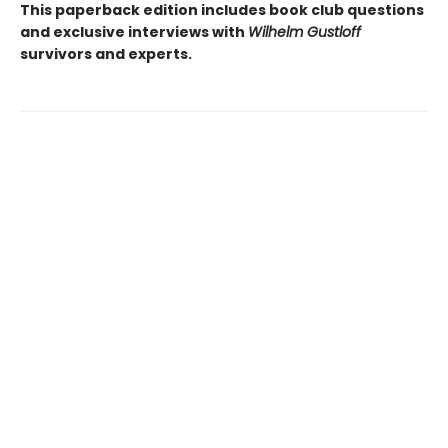
This paperback edition includes book club questions
and exclusive interviews with
Wilhelm Gustloff
survivors and experts.