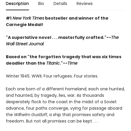
Description
Bio
Details
Reviews
#1
New York Times
bestseller and winner of the
Carnegie Medal!
"A superlative novel . . . masterfully crafted."--
The
Wall Street Journal
Based on "the forgotten tragedy that was six times
deadlier than the
Titanic
."--
Time
Winter 1945. WWII. Four refugees. Four stories.
Each one born of a different homeland; each one hunted,
and haunted, by tragedy, lies, war. As thousands
desperately flock to the coast in the midst of a Soviet
advance, four paths converge, vying for passage aboard
the
Wilhelm Gustloff
, a ship that promises safety and
freedom. But not all promises can be kept . . .