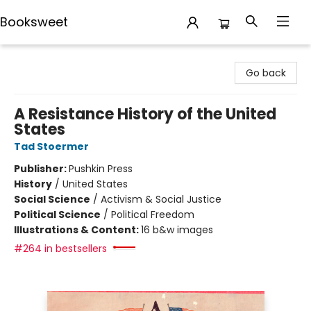
Booksweet
Booksweet
Go back
A Resistance History of the United
States
Tad Stoermer
Publisher:
Pushkin Press
History
/
United States
Social Science
/
Activism & Social Justice
Political Science
/
Political Freedom
Illustrations & Content:
16 b&w images
#264 in bestsellers