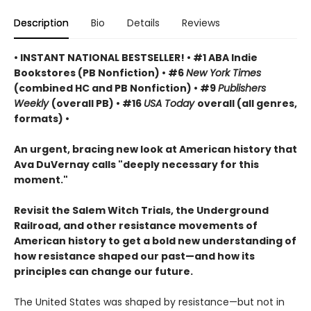
Description
Bio
Details
Reviews
• INSTANT NATIONAL BESTSELLER! • #1 ABA Indie
Bookstores (PB Nonfiction) • #6
New York Times
(combined HC and PB Nonfiction) • #9
Publishers
Weekly
(overall PB) • #16
USA Today
overall (all genres,
formats) •
An urgent, bracing new look at American history that
Ava DuVernay calls "deeply necessary for this
moment."
Revisit the Salem Witch Trials, the Underground
Railroad, and other resistance movements of
American history to get a bold new understanding of
how resistance shaped our past—and how its
principles can change our future.
The United States was shaped by resistance—but not in