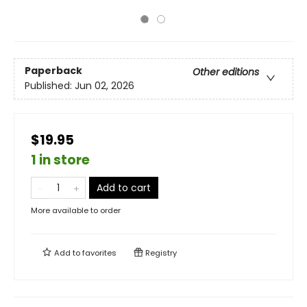
Paperback
Other editions
Published:
Jun 02, 2026
$19.95
1 in store
Add to cart
More available to order
Add to
favorites
Registry