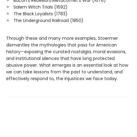
Bacon’s Rebellion/Metacomet’s War (1676)
Salem Witch Trials (1692)
The Black Loyalists (1783)
The Underground Railroad (1850)
Through these and many more examples, Stoermer
dismantles the mythologies that pass for American
history—exposing the curated nostalgia, moral evasions,
and institutional silences that have long protected
abusive power. What emerges is an essential look at how
we can take lessons from the past to understand, and
effectively respond to, the injustices we face today.