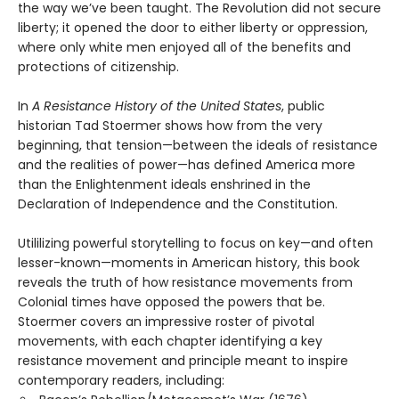
the way we’ve been taught. The Revolution did not secure
liberty; it opened the door to either liberty or oppression,
where only white men enjoyed all of the benefits and
protections of citizenship.
In
A Resistance History of the United States
, public
historian Tad Stoermer shows how from the very
beginning, that tension—between the ideals of resistance
and the realities of power—has defined America more
than the Enlightenment ideals enshrined in the
Declaration of Independence and the Constitution.
Utililizing powerful storytelling to focus on key—and often
lesser-known—moments in American history, this book
reveals the truth of how resistance movements from
Colonial times have opposed the powers that be.
Stoermer covers an impressive roster of pivotal
movements, with each chapter identifying a key
resistance movement and principle meant to inspire
contemporary readers, including: