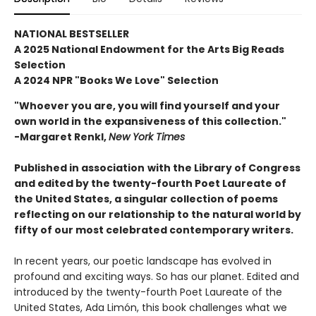
NATIONAL BESTSELLER
A 2025 National Endowment for the Arts Big Reads
Selection
A 2024 NPR "Books We Love" Selection
"Whoever you are, you will find yourself and your
own world in the expansiveness of this collection."
-Margaret Renkl,
New York Times
Published in association
with the Library of Congress
and edited by the twenty-fourth Poet Laureate of
the United States, a singular collection of poems
reflecting on our relationship to the natural world by
fifty of our most celebrated contemporary writers.
In recent years, our poetic landscape has evolved in
profound and exciting ways. So has our planet. Edited and
introduced by the twenty-fourth Poet Laureate of the
United States, Ada Limón, this book challenges what we