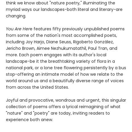
think we know about "nature poetry," illuminating the
myriad ways our landscapes-both literal and literary-are
changing.
You Are Her
e features fifty previously unpublished poems
from some of the nation's most accomplished poets,
including Joy Harjo, Diane Seuss, Rigoberto González,
Jericho Brown, Aimee Nezhukumatathil, Paul Tran, and
more. Each poem engages with its author's local
landscape-be it the breathtaking variety of flora in a
national park, or a lone tree flowering persistently by a bus
stop-offering an intimate model of how we relate to the
world around us and a beautifully diverse range of voices
from across the United States.
Joyful and provocative, wondrous and urgent, this singular
collection of poems offers a lyrical reimagining of what
"nature" and "poetry" are today, inviting readers to
experience both anew.