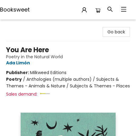
Booksweet
Booksweet
Go back
You Are Here
Poetry in the Natural World
Ada Limón
Publisher:
Milkweed Editions
Poetry
/
Anthologies (multiple authors) / Subjects &
Themes - Animals & Nature / Subjects & Themes - Places
Sales demand: