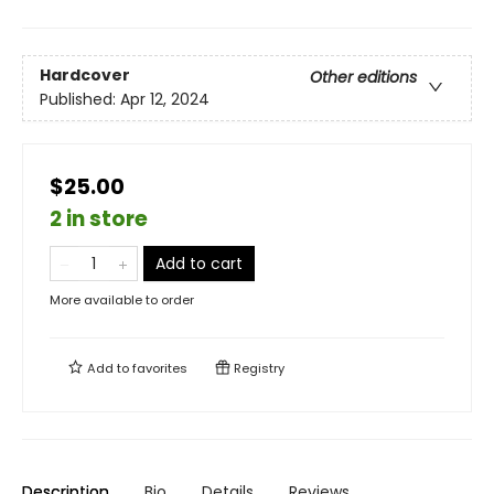
Hardcover
Other editions
Published:
Apr 12, 2024
$25.00
2 in store
Add to cart
More available to order
Add to
favorites
Registry
Description
Bio
Details
Reviews