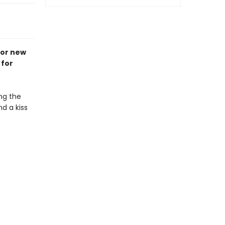
for new
 for
ng the
d a kiss