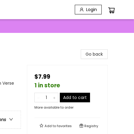
Login
Go back
$7.99
n Verse
1 in store
Add to cart
More available to order
ons
Add to
favorites
Registry