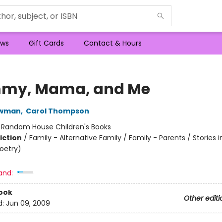
ws
Gift Cards
Contact & Hours
my, Mama, and Me
ewman
,
Carol Thompson
:
Random House Children's Books
iction
/
Family - Alternative Family / Family - Parents / Stories i
Poetry)
and:
ook
Other editi
d:
Jun 09, 2009