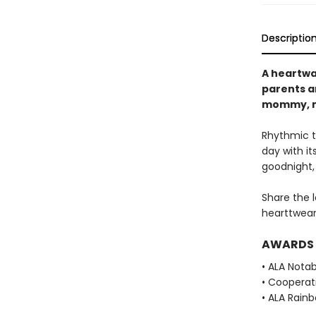
Descriptio
A heartwa
parents an
mommy, 
Rhythmic te
day with i
goodnight, 
Share the 
hearttwear
AWARDS
• ALA Notab
• Cooperat
• ALA Rainb