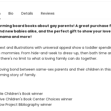
n
Bio
Details
Reviews
rming board books about gay parents! A great purchase 
d new babies alike, and the perfect gift to show your love
mama and more!
xt and illustrations with universal appeal show a toddler spendi
ts mommies. From hide-and-seek to dress-up, then bath time an
there's no limit to what a loving family can do together.
loving bond between same-sex parents and their children in this
ming story of family.
le Children's Book winner
ive Children's Book Center Choices winner
ow Project Bibliography winner