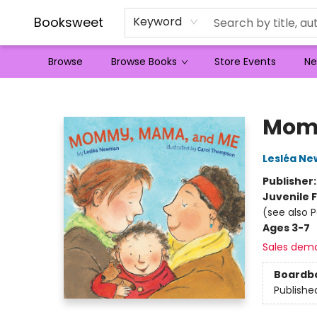
Booksweet
Keyword
Browse
Browse Books
Store Events
Ne
Booksweet
Mom
Lesléa N
Publisher
Juvenile F
(see also 
Ages 3-7
Sales dem
Boardb
Publishe