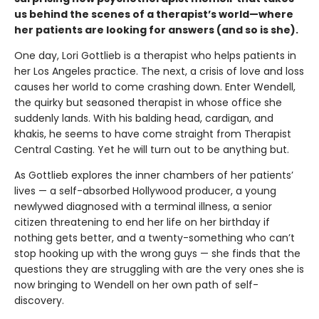
us behind the scenes of a therapist’s world—where
her patients are looking for answers (and so is she).
One day, Lori Gottlieb is a therapist who helps patients in
her Los Angeles practice. The next, a crisis of love and loss
causes her world to come crashing down. Enter Wendell,
the quirky but seasoned therapist in whose of­fice she
suddenly lands. With his balding head, cardigan, and
khakis, he seems to have come straight from Therapist
Central Casting. Yet he will turn out to be anything but.
As Gottlieb explores the inner chambers of her patients’
lives — a self-absorbed Hollywood producer, a young
newlywed diagnosed with a terminal illness, a senior
citizen threatening to end her life on her birthday if
nothing gets better, and a twenty-something who can’t
stop hooking up with the wrong guys — she finds that the
questions they are struggling with are the very ones she is
now bringing to Wendell on her own path of self-
discovery.