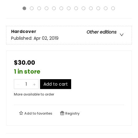
Hardcover
Other editions
Published:
Apr 02, 2019
$30.00
1 in store
Add to cart
More available to order
Add to
favorites
Registry