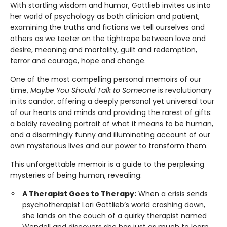
With startling wisdom and humor, Gottlieb invites us into
her world of psychology as both clinician and patient,
examining the truths and fictions we tell ourselves and
others as we teeter on the tightrope between love and
desire, meaning and mortality, guilt and redemption,
terror and courage, hope and change.
One of the most compelling personal memoirs of our
time,
Maybe You Should Talk to Someone
is rev­olutionary
in its candor, offering a deeply per­sonal yet universal tour
of our hearts and minds and providing the rarest of gifts:
a boldly reveal­ing portrait of what it means to be human,
and a disarmingly funny and illuminating account of our
own mysterious lives and our power to transform them.
This unforgettable memoir is a guide to the perplexing
mysteries of being human, revealing:
A Therapist Goes to Therapy:
When a crisis sends
psychotherapist Lori Gottlieb’s world crashing down,
she lands on the couch of a quirky therapist named