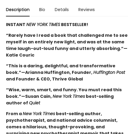
Description
Bio
Details
Reviews
INSTANT
NEW YORK TIMES
BESTSELLER!
“Rarely have I read a book that challenged me to see
myself in an entirely new light, and was at the same
time laugh-out-loud funny and utterly absorbing.”—
Katie Couric
“This is a daring, delightful, and transformative
book.”—Arianna Huffington, Founder,
Huffington Post
and Founder & CEO, Thrive Global
“Wise, warm, smart, and funny. You must read this
book.”—Susan Cain,
New York Times
best-selling
author of
Quiet
From a
New York Times
best-selling author,
psychotherapist, and national advice columnist,
comes a hilarious, thought-provoking, and
surprising new psychotherapist memoir that takes