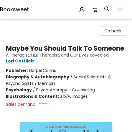
Booksweet
Booksweet
Go back
Maybe You Should Talk To Someone
A Therapist, HER Therapist, and Our Lives Revealed
Lori Gottlieb
Publisher:
HarperCollins
Biography & Autobiography
/
Social Scientists &
Psychologists / Memoirs
Psychology
/
Psychotherapy - Counseling
Illustrations & Content:
3 b/w images
Sales demand: