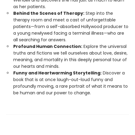
Wendell and discovers she has just as much to learn
as her patients.
Behind the Scenes of Therapy:
Step into the
therapy room and meet a cast of unforgettable
patients—from a self-absorbed Hollywood producer to
a young newlywed facing a terminal illness—who are
all searching for answers.
Profound Human Connection:
Explore the universal
truths and fictions we tell ourselves about love, desire,
meaning, and mortality in this deeply personal tour of
our hearts and minds.
Funny and Heartwarming Storytelling:
Discover a
book that is at once laugh-out-loud funny and
profoundly moving, a rare portrait of what it means to
be human and our power to change.