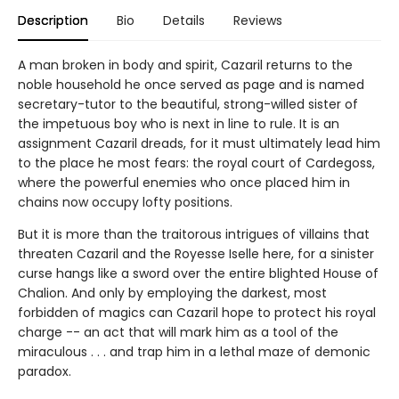
Description
Bio
Details
Reviews
A man broken in body and spirit, Cazaril returns to the
noble household he once served as page and is named
secretary-tutor to the beautiful, strong-willed sister of
the impetuous boy who is next in line to rule. It is an
assignment Cazaril dreads, for it must ultimately lead him
to the place he most fears: the royal court of Cardegoss,
where the powerful enemies who once placed him in
chains now occupy lofty positions.
But it is more than the traitorous intrigues of villains that
threaten Cazaril and the Royesse Iselle here, for a sinister
curse hangs like a sword over the entire blighted House of
Chalion. And only by employing the darkest, most
forbidden of magics can Cazaril hope to protect his royal
charge -- an act that will mark him as a tool of the
miraculous . . . and trap him in a lethal maze of demonic
paradox.