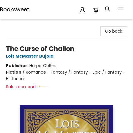
Booksweet
Booksweet
Go back
The Curse of Chalion
Lois McMaster Bujold
Publisher:
HarperCollins
Fiction
/
Romance - Fantasy / Fantasy - Epic / Fantasy -
Historical
Sales demand: