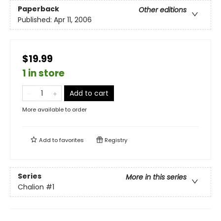
Paperback
Other editions
Published:
Apr 11, 2006
$19.99
1 in store
Add to cart
More available to order
Add to
favorites
Registry
Series
More in this series
Chalion
#1