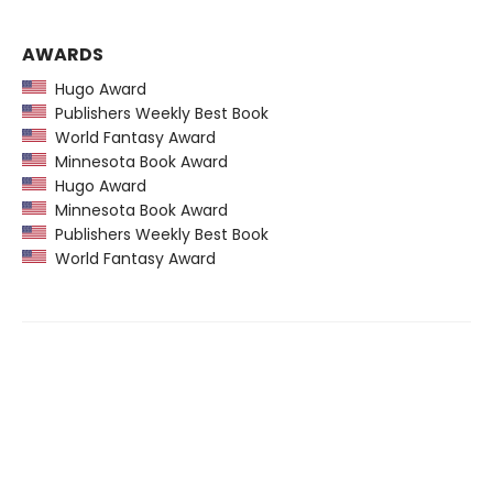
AWARDS
Hugo Award
Publishers Weekly Best Book
World Fantasy Award
Minnesota Book Award
Hugo Award
Minnesota Book Award
Publishers Weekly Best Book
World Fantasy Award