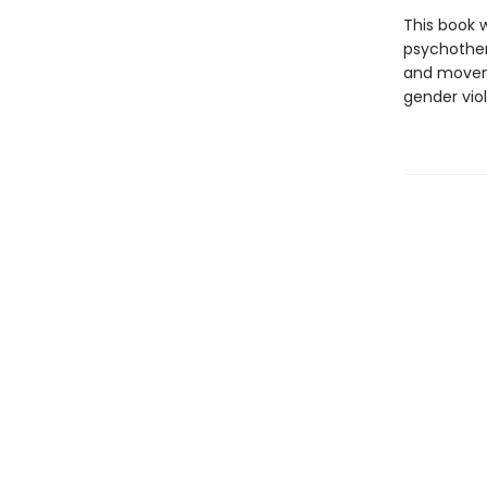
This book w
psychother
and movemen
gender viol