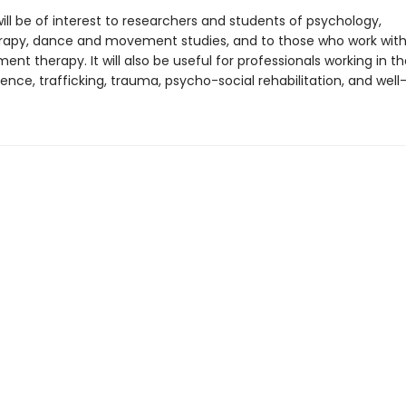
ill be of interest to researchers and students of psychology,
apy, dance and movement studies, and to those who work wit
t therapy. It will also be useful for professionals working in th
ence, trafficking, trauma, psycho-social rehabilitation, and well