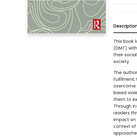
Descriptio
This book 
(DMT) with
their socia
society.
The author
Fulfilment
,
overcome t
based viole
them to ex
Through int
readers th
impact on t
context of 
approaches