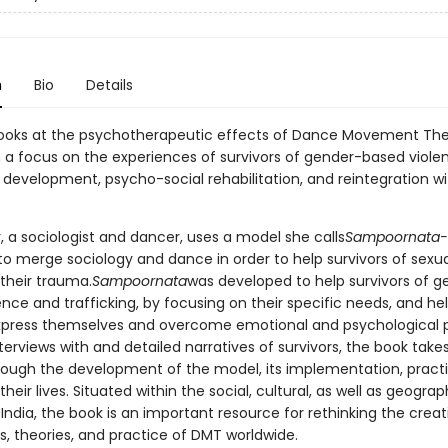
n
Bio
Details
looks at the psychotherapeutic effects of Dance Movement Th
 a focus on the experiences of survivors of gender-based viole
l development, psycho-social rehabilitation, and reintegration wi
, a sociologist and dancer, uses a model she calls
Sampoornata-
 to merge sociology and dance in order to help survivors of sexu
heir trauma.
Sampoornata
was developed to help survivors of g
nce and trafficking, by focusing on their specific needs, and he
press themselves and overcome emotional and psychological p
erviews with and detailed narratives of survivors, the book take
rough the development of the model, its implementation, pract
heir lives. Situated within the social, cultural, as well as geograp
India, the book is an important resource for rethinking the creat
, theories, and practice of DMT worldwide.