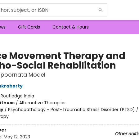
ws
Gift Cards
Contact & Hours
e Movement Therapy and
ho-Social Rehabilitation
poornata Model
akraborty
:
Routledge India
Fitness
/
Alternative Therapies
gy
/
Psychopathology - Post-Traumatic Stress Disorder (PTSD) /
rapy
ver
Other editi
d:
May 12, 2023