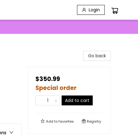
Login
Go back
$350.99
Special order
Add to cart
Add to
favorites
Registry
ons