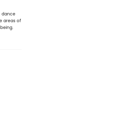
h dance
e areas of
-being.