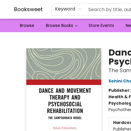
Booksweet
Keyword
Browse
Browse Books
Store Events
Ne
Booksweet
Danc
Psyc
The Sam
Sohini Ch
Publisher
Health & 
Psycholo
Psychothe
Hardco
Publishe