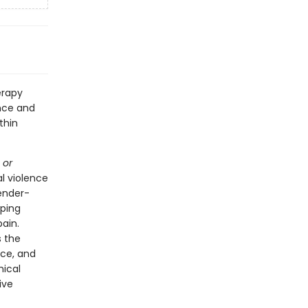
erapy
nce and
thin
 or
al violence
ender-
lping
ain.
s the
ice, and
hical
ive