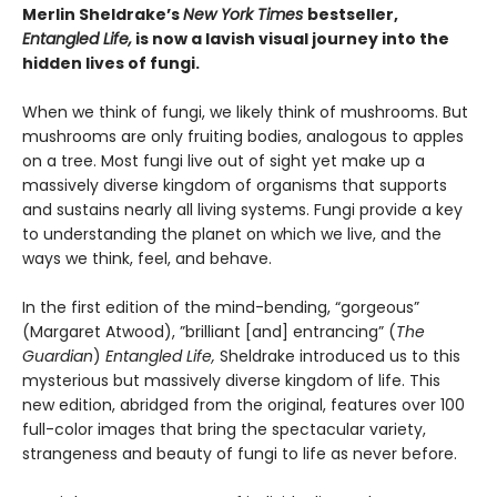
Merlin Sheldrake’s
New York Times
bestseller,
Entangled Life,
is now a lavish visual journey into the
hidden lives of fungi.
When we think of fungi, we likely think of mushrooms. But
mushrooms are only fruiting bodies, analogous to apples
on a tree. Most fungi live out of sight yet make up a
massively diverse kingdom of organisms that supports
and sustains nearly all living systems. Fungi provide a key
to understanding the planet on which we live, and the
ways we think, feel, and behave.
In the first edition of the mind-bending, “gorgeous”
(Margaret Atwood), ”brilliant [and] entrancing” (
The
Guardian
)
Entangled Life,
Sheldrake introduced us to this
mysterious but massively diverse kingdom of life. This
new edition, abridged from the original, features over 100
full-color images that bring the spectacular variety,
strangeness and beauty of fungi to life as never before.