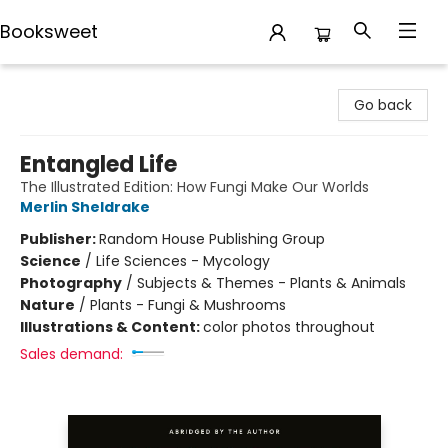
Booksweet
Booksweet
Go back
Entangled Life
The Illustrated Edition: How Fungi Make Our Worlds
Merlin Sheldrake
Publisher:
Random House Publishing Group
Science
/
Life Sciences - Mycology
Photography
/
Subjects & Themes - Plants & Animals
Nature
/
Plants - Fungi & Mushrooms
Illustrations & Content:
color photos throughout
Sales demand: