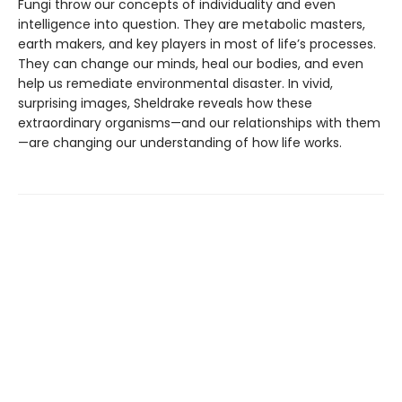
Fungi throw our concepts of individuality and even
intelligence into question. They are metabolic masters,
earth makers, and key players in most of life’s processes.
They can change our minds, heal our bodies, and even
help us remediate environmental disaster. In vivid,
surprising images, Sheldrake reveals how these
extraordinary organisms—and our relationships with them
—are changing our understanding of how life works.