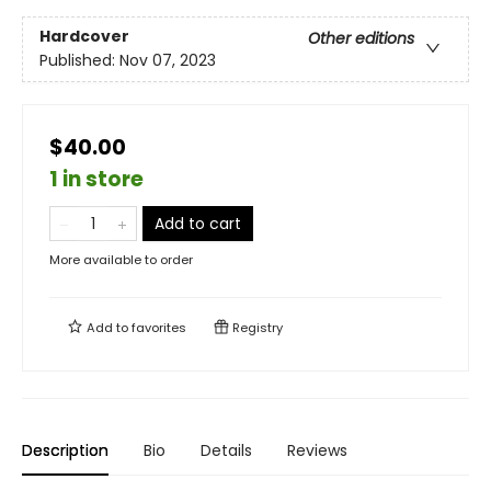
Hardcover
Other editions
Published:
Nov 07, 2023
$40.00
1 in store
Add to cart
More available to order
Add to
favorites
Registry
Description
Bio
Details
Reviews