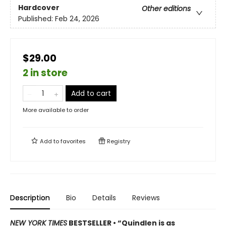
Hardcover
Other editions
Published:
Feb 24, 2026
$29.00
2 in store
Add to cart
More available to order
Add to
favorites
Registry
Description
Bio
Details
Reviews
NEW YORK TIMES
BESTSELLER • “Quindlen is as