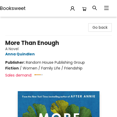
Booksweet
Booksweet
Go back
More Than Enough
A Novel
Anna Quindlen
Publisher:
Random House Publishing Group
Fiction
/
Women / Family Life / Friendship
Sales demand: