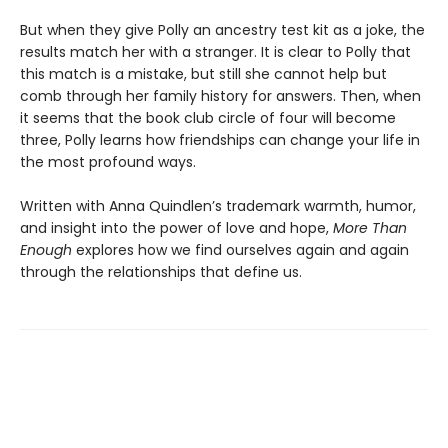
But when they give Polly an ancestry test kit as a joke, the
results match her with a stranger. It is clear to Polly that
this match is a mistake, but still she cannot help but
comb through her family history for answers. Then, when
it seems that the book club circle of four will become
three, Polly learns how friendships can change your life in
the most profound ways.
Written with Anna Quindlen’s trademark warmth, humor,
and insight into the power of love and hope,
More Than
Enough
explores how we find ourselves again and again
through the relationships that define us.