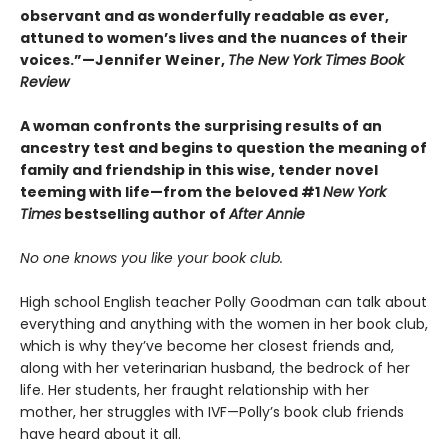
observant and as wonderfully readable as ever,
attuned to women’s lives and the nuances of their
voices.”—Jennifer Weiner,
The New York Times Book
Review
A woman confronts the surprising results of an
ancestry test and begins to question the meaning of
family and friendship in this wise, tender novel
teeming with life—from the beloved #1
New York
Times
bestselling author of
After Annie
No one knows you like your book club.
High school English teacher Polly Goodman can talk about
everything and anything with the women in her book club,
which is why they’ve become her closest friends and,
along with her veterinarian husband, the bedrock of her
life. Her students, her fraught relationship with her
mother, her struggles with IVF—Polly’s book club friends
have heard about it all.