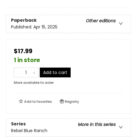
Paperback
Other editions
Published:
Apr 15, 2025
$17.99
1 in store
Add to cart
More available to order
Add to
favorites
Registry
Series
More in this series
Rebel Blue Ranch