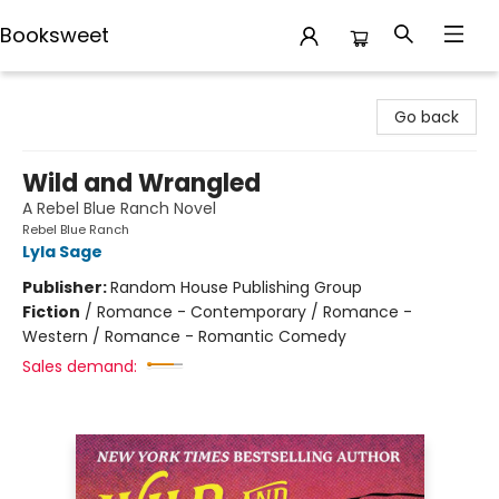
Booksweet
Booksweet
Go back
Wild and Wrangled
A Rebel Blue Ranch Novel
Rebel Blue Ranch
Lyla Sage
Publisher:
Random House Publishing Group
Fiction
/
Romance - Contemporary / Romance -
Western / Romance - Romantic Comedy
Sales demand: