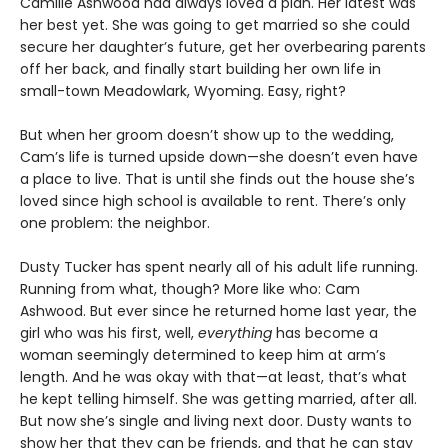
Camille Ashwood had always loved a plan. Her latest was
her best yet. She was going to get married so she could
secure her daughter’s future, get her overbearing parents
off her back, and finally start building her own life in
small-town Meadowlark, Wyoming. Easy, right?
But when her groom doesn’t show up to the wedding,
Cam’s life is turned upside down—she doesn’t even have
a place to live. That is until she finds out the house she’s
loved since high school is available to rent. There’s only
one problem: the neighbor.
Dusty Tucker has spent nearly all of his adult life running.
Running from what, though? More like who: Cam
Ashwood. But ever since he returned home last year, the
girl who was his first, well,
everything
has become a
woman seemingly determined to keep him at arm’s
length. And he was okay with that—at least, that’s what
he kept telling himself. She was getting married, after all.
But now she’s single and living next door. Dusty wants to
show her that they can be friends, and that he can stay