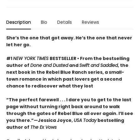
Description
Bio
Details
Reviews
She’s the one that got away. He’s the one that never
let her go.
#1
NEW YORK TIMES
BESTSELLER • From the bestselling
author of
Done and Dusted
and
Swift and Saddled
, the
next book in the Rebel Blue Ranch series, a small-
town romance in which past lovers get a second
chance to rediscover what they lost
“The perfect farewell . . . I dare you to get to the last
page without turning right back around to walk
through the gates of Rebel Blue all over again. I’ll see
you there.”—Jessica Joyce,
USA Today
bestselling
author of
The Ex Vows