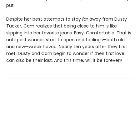
put.
Despite her best attempts to stay
far
away from Dusty
Tucker, Cam realizes that being close to him is like
slipping into her favorite jeans. Easy. Comfortable. That is
until past wounds start to open and feelings—both old
and new—wreak havoc. Nearly ten years after they first
met, Dusty and Cam begin to wonder if their first love
can also be their last. And this time, will it be forever?