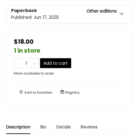
Paperback
Other editions
Published:
Jun 17, 2025
$18.00
1 in store
Add to cart
More available to order
Add to
favorites
Registry
Description
Bio
Details
Reviews