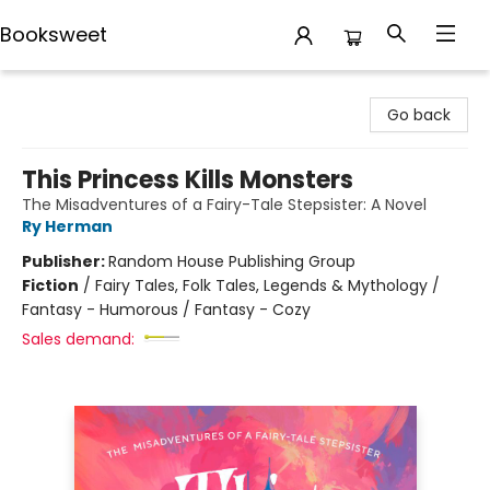
Booksweet
Booksweet
Go back
This Princess Kills Monsters
The Misadventures of a Fairy-Tale Stepsister: A Novel
Ry Herman
Publisher:
Random House Publishing Group
Fiction
/
Fairy Tales, Folk Tales, Legends & Mythology /
Fantasy - Humorous / Fantasy - Cozy
Sales demand: