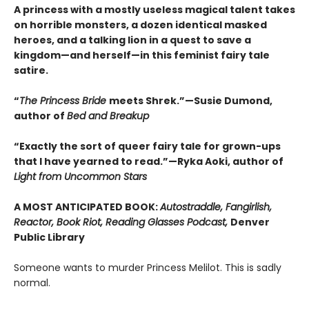
A princess with a mostly useless magical talent takes
on horrible monsters, a dozen identical masked
heroes, and a talking lion in a quest to save a
kingdom—and herself—in this feminist fairy tale
satire.
“
The Princess Bride
meets Shrek.”—Susie Dumond,
author of
Bed and Breakup
“Exactly the sort of queer fairy tale for grown-ups
that I have yearned to read.”—Ryka Aoki, author of
Light from Uncommon Stars
A MOST ANTICIPATED BOOK:
Autostraddle, Fangirlish,
Reactor, Book Riot, Reading Glasses Podcast,
Denver
Public Library
Someone wants to murder Princess Melilot. This is sadly
normal.