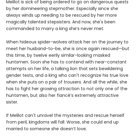
Melilot is sick of being ordered to go on dangerous quests
by her domineering stepmother. Especially since she
always winds up needing to be rescued by her more
magically talented stepsisters. And now, she's been
commanded to marry a king she’s never met.
When hideous spider-wolves attack her on the journey to
meet her husband-to-be, she is once again rescued—but
this time, by twelve eerily similar-looking masked
huntsmen. Soon she has to contend with near-constant
attempts on her life, a talking lion that sets bewildering
gender tests, and a king who can't recognize his true love
when she puts on a pair of trousers. And all the while, she
has to fight her growing attraction to not only one of the
huntsmen, but also her fiancé’s extremely attractive
sister.
If Melilot can't unravel the mysteries and rescue herself
from peril, kingdoms will fall. Worse, she could end up
married to someone she doesn’t love.