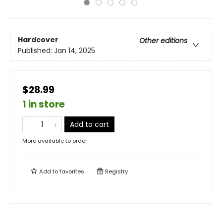
Hardcover
Other editions
Published:
Jan 14, 2025
$28.99
1 in store
Add to cart
More available to order
Add to
favorites
Registry