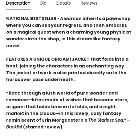
Description
Bio
Details
Reviews
NATIONAL BESTSELLER • A woman inherits a pawnshop
where you can sell your regrets, and then embarks
on a magical quest when a charming young physicist
wanders into the shop, in this dreamlike fantasy
novel.
FEATURES A UNIQUE ORIGAMI JACKET that folds into a
boat, joining the characters in an enchanting way.
The jacket artwork is also printed directly onto the
hardcover case underneath.
“Race through a lush world of pure wonder and
romance—kites made of wishes that become stars,
origami that holds time in its folds, and a night
market in the clouds—in this lovely, cozy fantasy
reminiscent of Erin Morgenstern's
The Starless Sea
.”—
Booklist
(starred review)