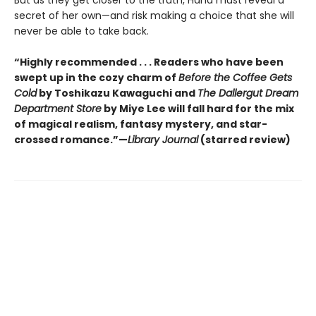
But as they get closer to the truth, Hana must reveal a
secret of her own—and risk making a choice that she will
never be able to take back.
“Highly recommended . . . Readers who have been
swept up in the cozy charm of
Before the Coffee Gets
Cold
by Toshikazu Kawaguchi and
The Dallergut Dream
Department Store
by Miye Lee will fall hard for the mix
of magical realism, fantasy mystery, and star-
crossed romance.”—
Library Journal
(starred review)