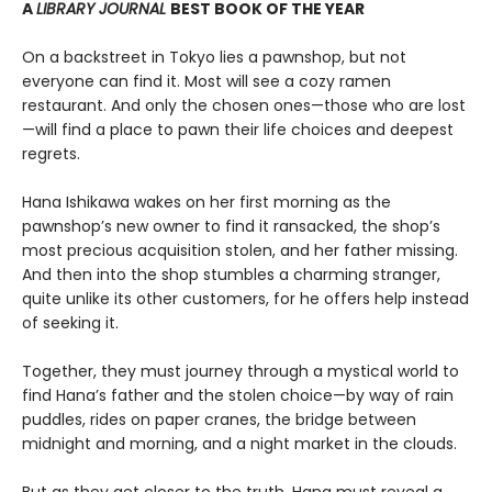
A
LIBRARY JOURNAL
BEST BOOK OF THE YEAR
On a backstreet in Tokyo lies a pawnshop, but not
everyone can find it. Most will see a cozy ramen
restaurant. And only the chosen ones—those who are lost
—will find a place to pawn their life choices and deepest
regrets.
Hana Ishikawa wakes on her first morning as the
pawnshop’s new owner to find it ransacked, the shop’s
most precious acquisition stolen, and her father missing.
And then into the shop stumbles a charming stranger,
quite unlike its other customers, for he offers help instead
of seeking it.
Together, they must journey through a mystical world to
find Hana’s father and the stolen choice—by way of rain
puddles, rides on paper cranes, the bridge between
midnight and morning, and a night market in the clouds.