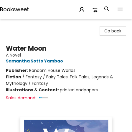
Booksweet
Booksweet
Go back
Water Moon
A Novel
Samantha Sotto Yambao
Publisher:
Random House Worlds
Fiction
/
Fantasy / Fairy Tales, Folk Tales, Legends &
Mythology / Fantasy
Illustrations & Content:
printed endpapers
Sales demand: