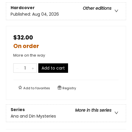
Hardcover
Other editions
Published:
Aug 04, 2026
$32.00
On order
More on the way
Add to cart
Add to
favorites
Registry
Series
More in this series
Ana and Din Mysteries