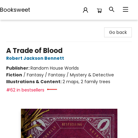
Booksweet
Booksweet
Go back
A Trade of Blood
Robert Jackson Bennett
Publisher:
Random House Worlds
Fiction
/
Fantasy / Fantasy / Mystery & Detective
Illustrations & Content:
2 maps, 2 family trees
#62 in bestsellers