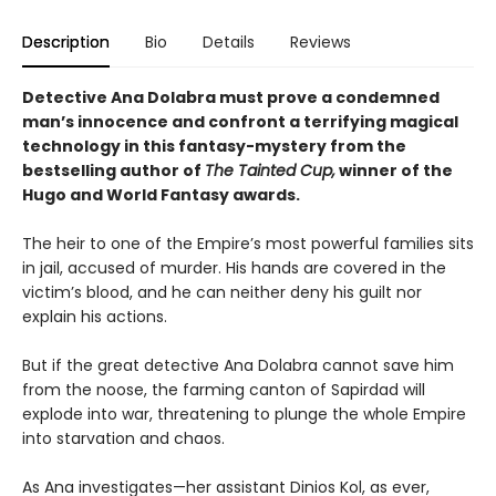
Description
Bio
Details
Reviews
Detective Ana Dolabra must prove a condemned
man’s innocence and confront a terrifying magical
technology in this fantasy-mystery from the
bestselling author of
The Tainted Cup,
winner of the
Hugo and World Fantasy awards.
The heir to one of the Empire’s most powerful families sits
in jail, accused of murder. His hands are covered in the
victim’s blood, and he can neither deny his guilt nor
explain his actions.
But if the great detective Ana Dolabra cannot save him
from the noose, the farming canton of Sapirdad will
explode into war, threatening to plunge the whole Empire
into starvation and chaos.
As Ana investigates—her assistant Dinios Kol, as ever,