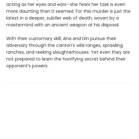
acting as her eyes and ears—she fears her task is even
more daunting than it seemed. For this murder is just the
latest in a deeper, subtler web of death, woven by a
mastermind with an ancient weapon at his disposal.
With their customary skill, Ana and Din pursue their
adversary through the canton’s wild ranges, sprawling
ranches, and reeking slaughterhouses. Yet even they are
not prepared to learn the horrifying secret behind their
opponent’s powers.