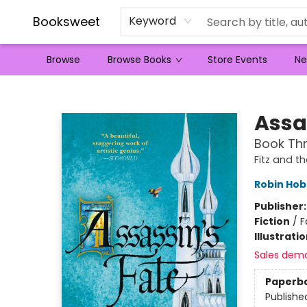
Booksweet
Keyword
Browse
Browse Books
Store Events
Ne
Booksweet
Assa
Book Thr
Fitz and th
Robin Ho
Publisher
Fiction
/
F
Illustrati
Sales dem
Paperb
Publishe