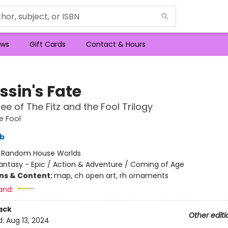
ws
Gift Cards
Contact & Hours
ssin's Fate
ee of The Fitz and the Fool Trilogy
e Fool
bb
:
Random House Worlds
antasy - Epic / Action & Adventure / Coming of Age
ons & Content:
map, ch open art, rh ornaments
and:
ack
Other editi
d:
Aug 13, 2024