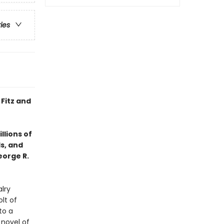
ries
 Fitz and
llions of
ds, and
eorge R.
lry
lt of
to a
 novel of