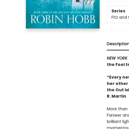
Series
Fitz and 
Descriptio
NEW YORK 
the Fool t
“Every new
her other 
the Out Is
R. Martin
More than t
Farseer and
brilliant li
momentous 