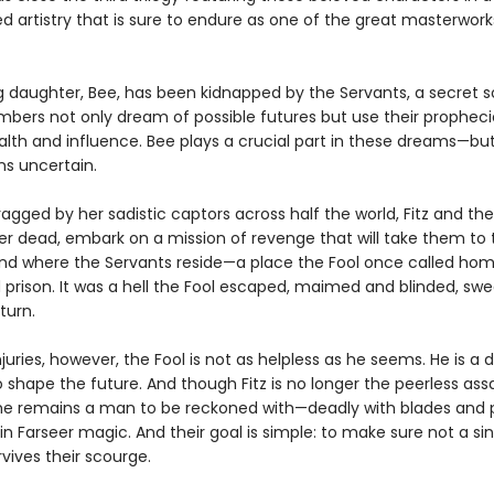
d artistry that is sure to endure as one of the great masterwork
ng daughter, Bee, has been kidnapped by the Servants, a secret s
ers not only dream of possible futures but use their propheci
alth and influence. Bee plays a crucial part in these dreams—but
ns uncertain.
ragged by her sadistic captors across half the world, Fitz and the
her dead, embark on a mission of revenge that will take them to 
land where the Servants reside—a place the Fool once called ho
d prison. It was a hell the Fool escaped, maimed and blinded, swe
turn.
 injuries, however, the Fool is not as helpless as he seems. He is a
o shape the future. And though Fitz is no longer the peerless ass
 he remains a man to be reckoned with—deadly with blades and 
n Farseer magic. And their goal is simple: to make sure not a sin
vives their scourge.