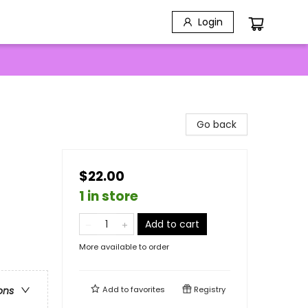
Login
Go back
$22.00
1 in store
Add to cart
More available to order
Add to
favorites
Registry
ons