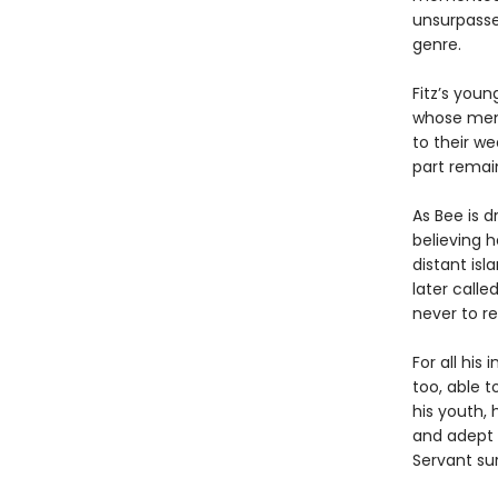
unsurpasse
genre.
Fitz’s you
whose memb
to their we
part remai
As Bee is d
believing 
distant is
later calle
never to re
For all his
too, able t
his youth,
and adept i
Servant sur