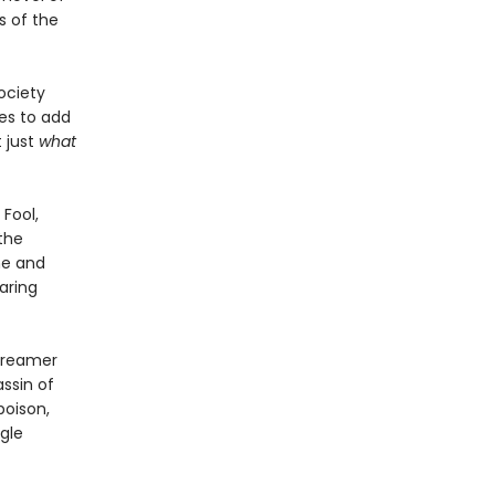
s of the
ociety
es to add
 just
what
 Fool,
the
me and
aring
 dreamer
assin of
poison,
gle