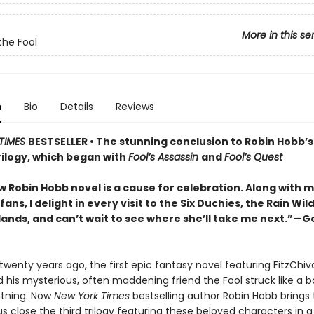
More in this se
the Fool
n
Bio
Details
Reviews
TIMES
BESTSELLER • The stunning conclusion to Robin Hobb’s
rilogy, which began with
Fool’s Assassin
and
Fool’s Quest
 Robin Hobb novel is a cause for celebration. Along with mi
fans, I delight in every visit to the Six Duchies, the Rain Wil
lands, and can’t wait to see where she’ll take me next.”—G
wenty years ago, the first epic fantasy novel featuring FitzChiva
 his mysterious, often maddening friend the Fool struck like a bo
ghtning. Now
New York Times
bestselling author Robin Hobb brings 
close the third trilogy featuring these beloved characters in a