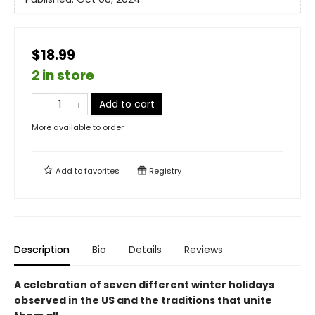
$18.99
2 in store
Add to cart
More available to order
Add to
favorites
Registry
Description
Bio
Details
Reviews
A celebration of seven different winter holidays
observed in the US and the traditions that unite