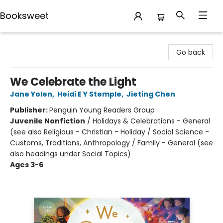
Booksweet
Booksweet
Go back
We Celebrate the Light
Jane Yolen
,
Heidi E Y Stemple
,
Jieting Chen
Publisher:
Penguin Young Readers Group
Juvenile Nonfiction
/
Holidays & Celebrations - General
(see also Religious - Christian - Holiday / Social Science -
Customs, Traditions, Anthropology / Family - General (see
also headings under Social Topics)
Ages 3-6