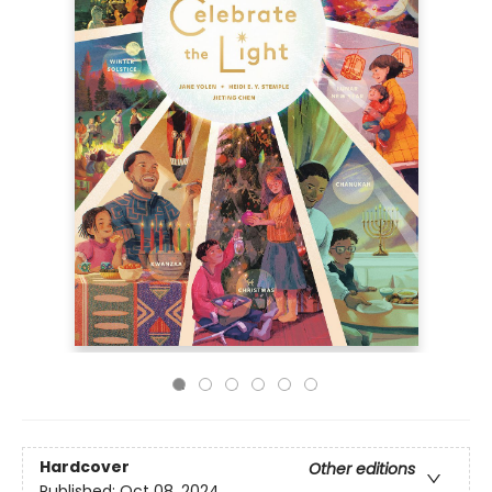
Hardcover
Other editions
Published:
Oct 08, 2024