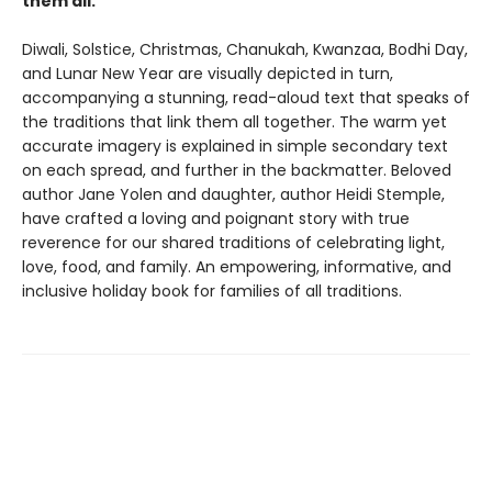
them all.
Diwali, Solstice, Christmas, Chanukah, Kwanzaa, Bodhi Day,
and Lunar New Year are visually depicted in turn,
accompanying a stunning, read-aloud text that speaks of
the traditions that link them all together. The warm yet
accurate imagery is explained in simple secondary text
on each spread, and further in the backmatter. Beloved
author Jane Yolen and daughter, author Heidi Stemple,
have crafted a loving and poignant story with true
reverence for our shared traditions of celebrating light,
love, food, and family. An empowering, informative, and
inclusive holiday book for families of all traditions.