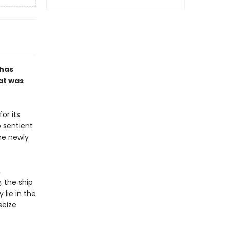
 has
at was
or its
 sentient
he newly
,
a,
the ship
 lie in the
seize