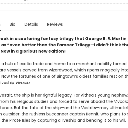
n
Bio
Details
Reviews
book in a seafaring fantasy trilogy that George R. R. Martin
as “even better than the Farseer Trilogy—I didn’t think th
 Now in a glorious new edition!
s a hub of exotic trade and home to a merchant nobility famed f
rare vessels carved from wizardwood, which ripens magically into
 Now the fortunes of one of Bingtown’s oldest families rest on t
iveship
Vivacia
.
Vestrit, the ship is her rightful legacy. For Althea’s young nephew
rom his religious studies and forced to serve aboard the
Vivaci
entence. But the fate of the ship—and the Vestrits—may ultimately
n outsider: the ruthless buccaneer captain Kennit, who plans to 
the Pirate Isles by capturing a liveship and bending it to his will.