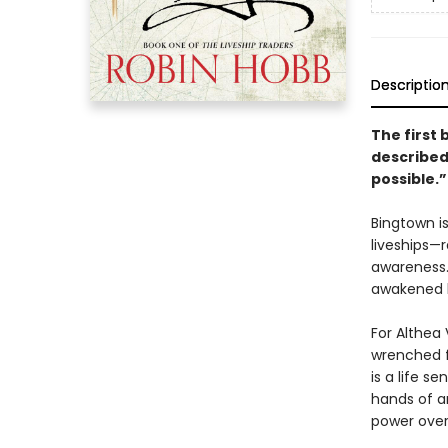
Descriptio
The first 
described 
possible.”
Bingtown i
liveships—
awareness.
awakened l
For Althea 
wrenched f
is a life s
hands of a
power over 