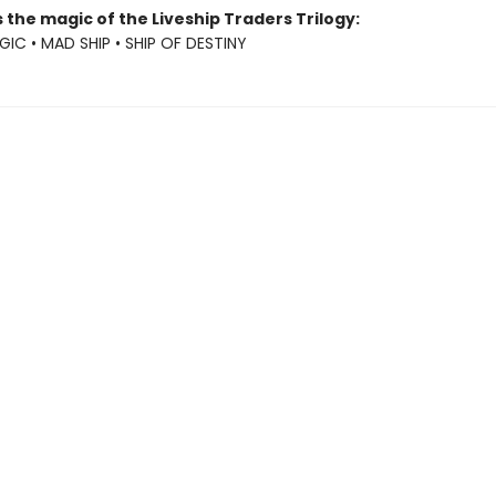
 the magic of the Liveship Traders Trilogy:
GIC • MAD SHIP • SHIP OF DESTINY