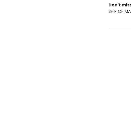
Don’t miss
SHIP OF MA