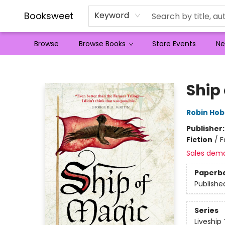
Booksweet
Keyword
Browse
Browse Books
Store Events
Ne
Booksweet
Ship
Robin Ho
Publisher
Fiction
/
F
Sales dem
Paperb
Publishe
Series
Liveship 