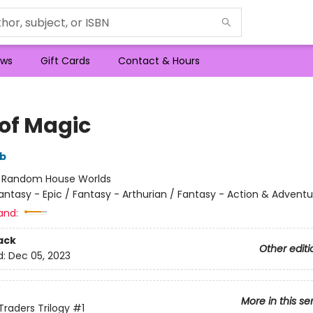
ws
Gift Cards
Contact & Hours
 of Magic
bb
:
Random House Worlds
antasy - Epic / Fantasy - Arthurian / Fantasy - Action & Adventu
and:
ack
Other editi
d:
Dec 05, 2023
More in this se
Traders Trilogy
#1