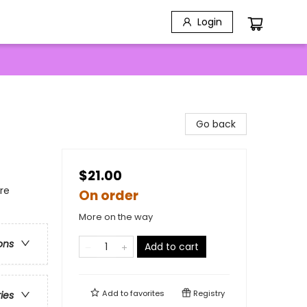
Login
Go back
$21.00
re
On order
More on the way
ons
Add to cart
Add to
favorites
Registry
ries