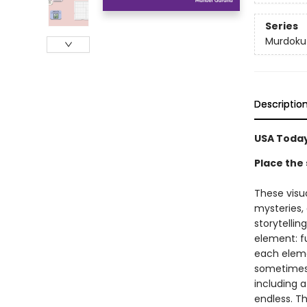
Series
Murdoku
Descriptio
USA Today
Place the 
These visu
mysteries,
storytellin
element: fu
each elemen
sometimes a
including a
endless. Th