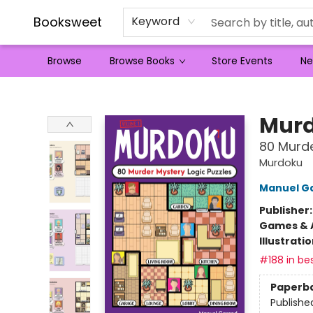
Booksweet
Keyword
Browse
Browse Books
Store Events
Ne
Booksweet
Mur
80 Murde
Murdoku
Manuel G
Publisher
Games & A
Illustrati
#188 in bes
Paperb
Publishe