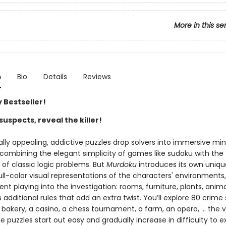
More in this se
n
Bio
Details
Reviews
 Bestseller!
suspects, reveal the killer!
ally appealing, addictive puzzles drop solvers into immersive mi
 combining the elegant simplicity of games like sudoku with the
g of classic logic problems. But
Murdoku
introduces its own uniqu
ll-color visual representations of the characters' environments,
t playing into the investigation: rooms, furniture, plants, anima
dditional rules that add an extra twist. You’ll explore 80 crime
 bakery, a casino, a chess tournament, a farm, an opera, … the va
e puzzles start out easy and gradually increase in difficulty to e