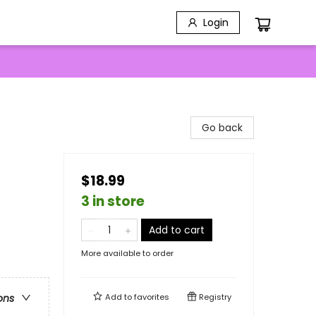
Login
Go back
$18.99
3 in store
Add to cart
More available to order
Add to
favorites
Registry
ons