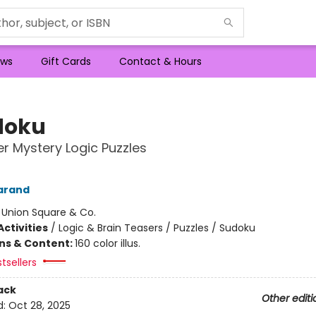
ws
Gift Cards
Contact & Hours
doku
r Mystery Logic Puzzles
arand
:
Union Square & Co.
ctivities
/
Logic & Brain Teasers / Puzzles / Sudoku
ons & Content:
160 color illus.
tsellers
ack
Other editi
d:
Oct 28, 2025