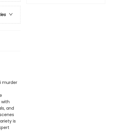
ries
ni murder
e
 with
ls, and
 scenes
riety is
xpert