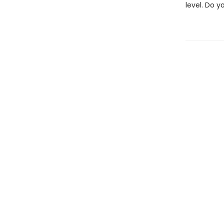
level. Do 