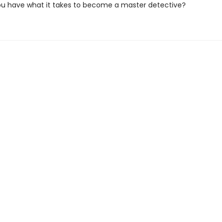
you have what it takes to become a master detective?