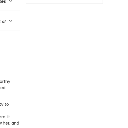
ries
t of
orthy
ved
ty to
f
e. It
w her, and