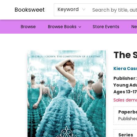
Booksweet
Keyword
Browse
Browse Books
Store Events
Ne
Booksweet
The 
Kiera Cas
Publisher
Young Adu
Ages 13-17
Sales dem
Paperb
Publishe
Series