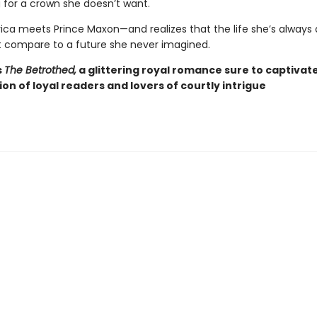
for a crown she doesn’t want.
ca meets Prince Maxon—and realizes that the life she’s alway
 compare to a future she never imagined.
s
The Betrothed,
a glittering royal romance sure to captivat
ion of loyal readers and lovers of courtly intrigue