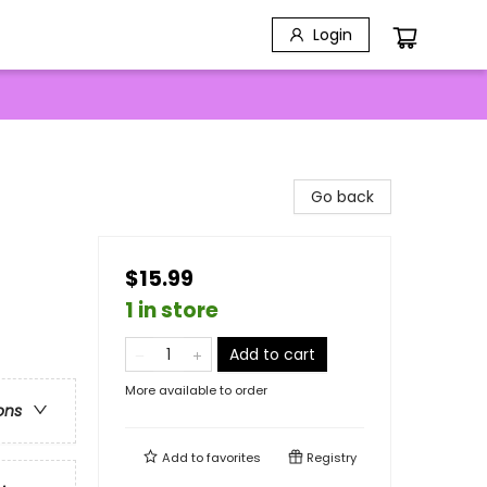
Login
Go back
$15.99
1 in store
Add to cart
More available to order
ons
Add to
favorites
Registry