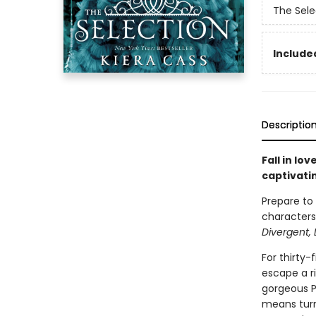
The Sele
Included
Descriptio
Fall in lo
captivati
Prepare to
characters,
Divergent, 
For thirty-
escape a ri
gorgeous Pr
means turn