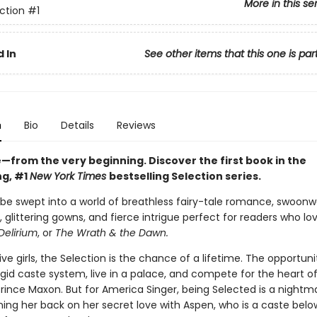
More in this se
ction
#1
 In
See other items that this one is par
n
Bio
Details
Reviews
ve—from the very beginning. Discover the first book in the
ng, #1
New York Times
bestselling Selection series.
 be swept into a world of breathless fairy-tale romance, swoonw
 glittering gowns, and fierce intrigue perfect for readers who lo
Delirium
, or
The Wrath & the Dawn.
five girls, the Selection is the chance of a lifetime. The opportuni
gid caste system, live in a palace, and compete for the heart o
ince Maxon. But for America Singer, being Selected is a nightmar
ing her back on her secret love with Aspen, who is a caste belo