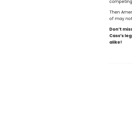
competing 
Then Ameri
of may not
Don’t
mis
Cass’s
leg
alike!