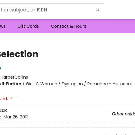
ws
Gift Cards
Contact & Hours
Selection
s
:
HarperCollins
lt Fiction
/
Girls & Women / Dystopian / Romance - Historical
and:
ack
Other editi
d:
Mar 26, 2013