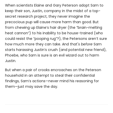
When scientists Elaine and Gary Peterson adopt Sam to
keep their son, Justin, company in the midst of a top-
secret research project, they never imagine the
precocious pup will cause more harm than good. But
from chewing up Elaine’s hair dryer (the “brain-melting
heat cannon”) to his inability to be house-trained (who
could resist the “pooping rug”?), the Petersons aren’t sure
how much more they can take. And that's
before
Sam
starts harassing Justin’s crush (and potential new friend),
Phoebe, who Sam is sure is an evil wizard out to harm
Justin.
But when a pair of crooks encroaches on the Peterson
household in an attempt to steal their confidential
findings, Sam’s actions—never mind his reasoning for
them—just may save the day.