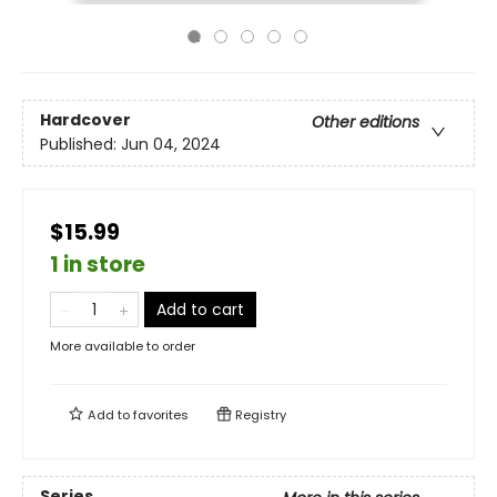
Hardcover
Other editions
Published:
Jun 04, 2024
$15.99
1 in store
Add to cart
More available to order
Add to
favorites
Registry
Series