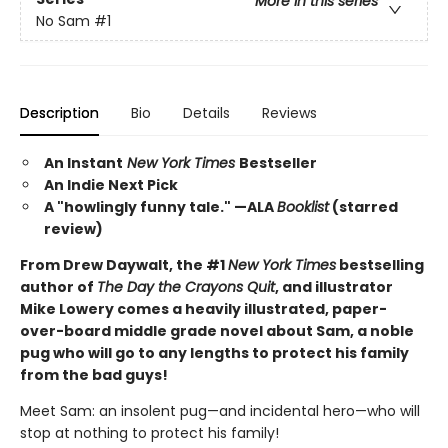
More in this series
No Sam
#1
Description
Bio
Details
Reviews
An Instant
New York Times
Bestseller
An Indie Next Pick
A "howlingly funny tale." —ALA
Booklist
(starred
review)
From Drew Daywalt, the #1
New York Times
bestselling
author of
The Day the Crayons Quit
, and illustrator
Mike Lowery comes a heavily illustrated, paper-
over-board middle grade novel about Sam, a noble
pug who will go to any lengths to protect his family
from the bad guys!
Meet Sam: an insolent pug—and incidental hero—who will
stop at nothing to protect his family!