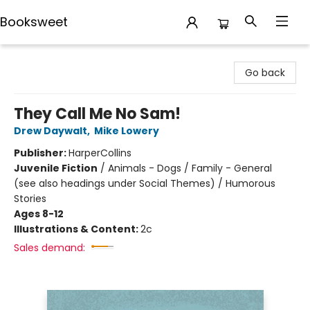
Booksweet
Booksweet
Go back
They Call Me No Sam!
Drew Daywalt
,
Mike Lowery
Publisher:
HarperCollins
Juvenile Fiction
/
Animals - Dogs / Family - General
(see also headings under Social Themes) / Humorous
Stories
Ages 8-12
Illustrations & Content:
2c
Sales demand: