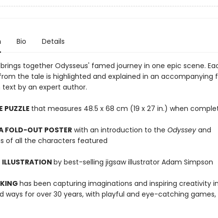
n
Bio
Details
w brings together Odysseus' famed journey in one epic scene. Ea
from the tale is highlighted and explained in an accompanying 
 text by an expert author.
E PUZZLE
that measures 48.5 x 68 cm (19 x 27 in.) when comple
 A FOLD-OUT POSTER
with an introduction to the
Odyssey
and
s of all the characters featured
 ILLUSTRATION
by best-selling jigsaw illustrator Adam Simpson
 KING
has been capturing imaginations and inspiring creativity 
 ways for over 30 years, with playful and eye-catching games, 