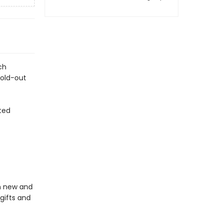
ch
fold-out
ted
in new and
gifts and