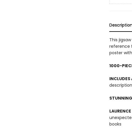
Descriptio
This jigsa
reference 
poster with
1000-PIEC
INCLUDES
description
STUNNING
LAURENCE
unexpected
books