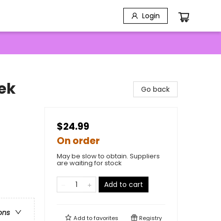
Login
ek
Go back
$24.99
On order
May be slow to obtain. Suppliers
are waiting for stock
Add to cart
ons
Add to
favorites
Registry