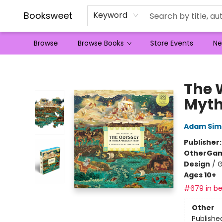
Booksweet
Keyword
Browse
Browse Books
Store Events
Ne
Booksweet
The 
Myt
Adam Sim
Publisher
Other
Gam
Design
/
G
Ages 10+
#679 in be
Other
Publishe