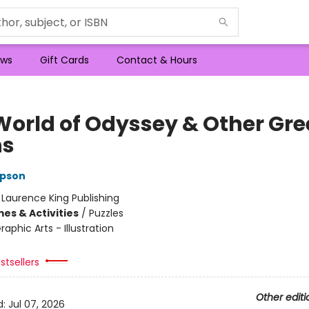
ws
Gift Cards
Contact & Hours
World of Odyssey & Other Gre
hs
pson
:
Laurence King Publishing
es & Activities
/
Puzzles
raphic Arts - Illustration
stsellers
Other editi
d:
Jul 07, 2026