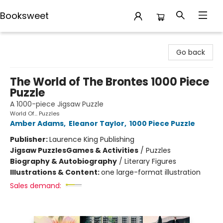
Booksweet
Booksweet
Go back
The World of The Brontes 1000 Piece
Puzzle
A 1000-piece Jigsaw Puzzle
World Of... Puzzles
Amber Adams
,
Eleanor Taylor
,
1000 Piece Puzzle
Publisher:
Laurence King Publishing
Jigsaw Puzzles
Games & Activities
/
Puzzles
Biography & Autobiography
/
Literary Figures
Illustrations & Content:
one large-format illustration
Sales demand: