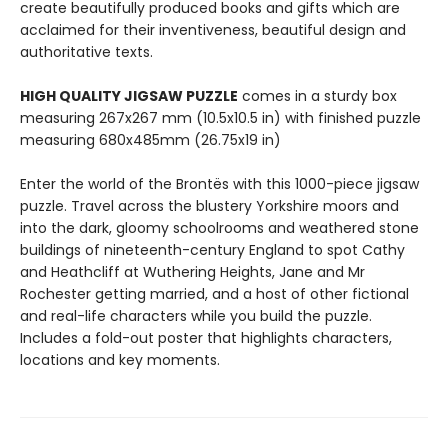
create beautifully produced books and gifts which are
acclaimed for their inventiveness, beautiful design and
authoritative texts.
HIGH QUALITY JIGSAW PUZZLE
comes in a sturdy box
measuring 267x267 mm (10.5x10.5 in) with finished puzzle
measuring 680x485mm (26.75x19 in)
Enter the world of the Brontës with this 1000-piece jigsaw
puzzle. Travel across the blustery Yorkshire moors and
into the dark, gloomy schoolrooms and weathered stone
buildings of nineteenth-century England to spot Cathy
and Heathcliff at Wuthering Heights, Jane and Mr
Rochester getting married, and a host of other fictional
and real-life characters while you build the puzzle.
Includes a fold-out poster that highlights characters,
locations and key moments.