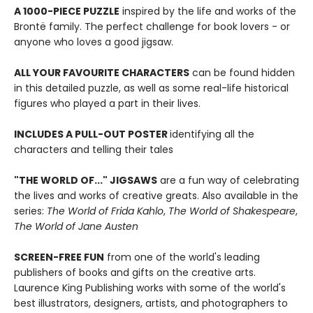
A 1000-PIECE PUZZLE
inspired by the life and works of the
Brontë family. The perfect challenge for book lovers - or
anyone who loves a good jigsaw.
ALL YOUR FAVOURITE CHARACTERS
can be found hidden
in this detailed puzzle, as well as some real-life historical
figures who played a part in their lives.
INCLUDES A PULL-OUT POSTER
identifying all the
characters and telling their tales
"THE WORLD OF..." JIGSAWS
are a fun way of celebrating
the lives and works of creative greats. Also available in the
series:
The World of Frida Kahlo
,
The World of Shakespeare
,
The World of Jane Austen
SCREEN-FREE FUN
from one of the world's leading
publishers of books and gifts on the creative arts.
Laurence King Publishing works with some of the world's
best illustrators, designers, artists, and photographers to