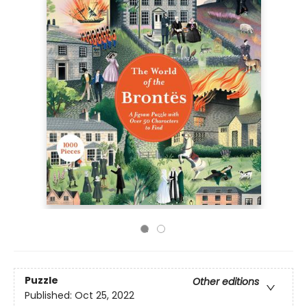
Puzzle
Other editions
Published:
Oct 25, 2022