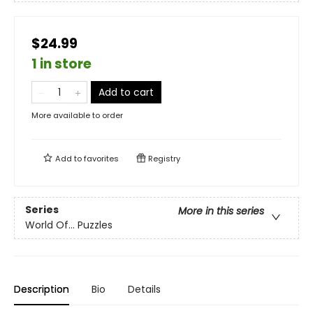
$24.99
1 in store
Add to cart
More available to order
Add to
favorites
Registry
Series
More in this series
World Of... Puzzles
Description
Bio
Details