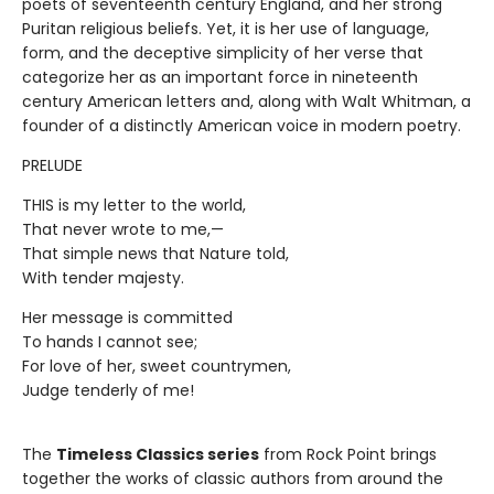
poets of seventeenth century England, and her strong
Puritan religious beliefs. Yet, it is her use of language,
form, and the deceptive simplicity of her verse that
categorize her as an important force in nineteenth
century American letters and, along with Walt Whitman, a
founder of a distinctly American voice in modern poetry.
PRELUDE
THIS is my letter to the world,
That never wrote to me,—
That simple news that Nature told,
With tender majesty.
Her message is committed
To hands I cannot see;
For love of her, sweet countrymen,
Judge tenderly of me!
The
Timeless Classics series
from Rock Point brings
together the works of classic authors from around the