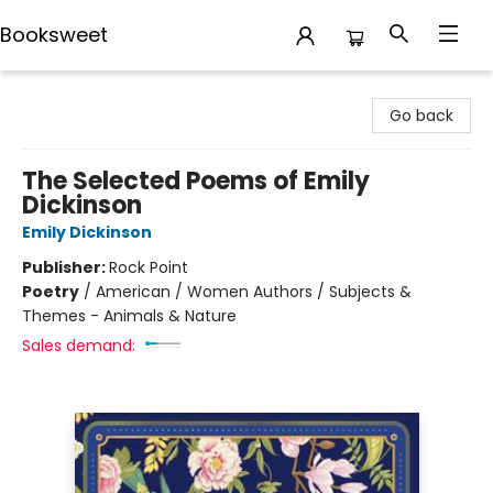
Booksweet
Booksweet
Go back
The Selected Poems of Emily
Dickinson
Emily Dickinson
Publisher:
Rock Point
Poetry
/
American / Women Authors / Subjects &
Themes - Animals & Nature
Sales demand: