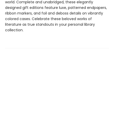
world. Complete and unabridged, these elegantly
designed gift editions feature luxe, patterned endpapers,
ribbon markers, and foil and deboss details on vibrantly
colored cases. Celebrate these beloved works of
literature as true standouts in your personal library
collection.