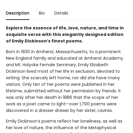
Description
Bio
Details
Explore the essence of life, love, nature, and time in
exquisite verse with this elegantly designed edition
of Emily Dickinson’s finest poems.
Born in 1830 in Amherst, Massachusetts, to a prominent
New England family and educated at Amherst Academy
and Mt. Holyoke Female Seminary, Emily Elizabeth
Dickinson lived most of her life in seclusion, devoted to
writing. She scarcely left home, nor did she have many
visitors. Only ten of her poems were published in her
lifetime, submitted without her permission by friends. It
was only after her death in 1886 that the scope of her
work as a poet came to light—over 1,700 poems were
discovered in a dresser drawer by her sister, Lavinia.
Emily Dickinson’s poems reflect her loneliness, as well as
her love of nature, the influence of the Metaphysical