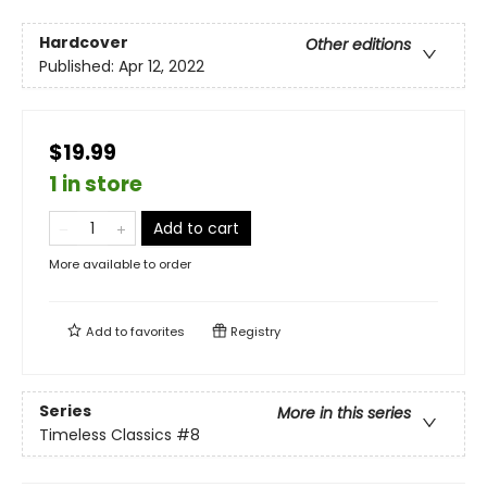
Hardcover
Other editions
Published:
Apr 12, 2022
$19.99
1 in store
Add to cart
More available to order
Add to
favorites
Registry
Series
More in this series
Timeless Classics
#8