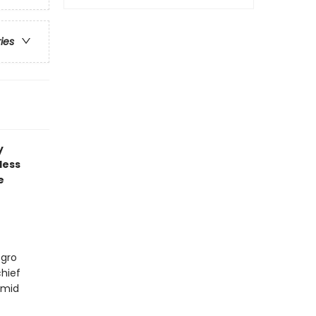
ries
y
less
e
egro
hief
amid