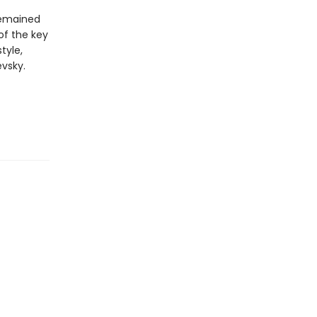
 remained
 of the key
tyle,
vsky.