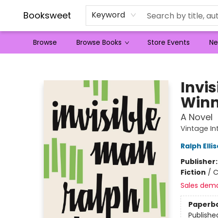
Booksweet
Keyword
Browse
Browse Books
Store Events
Ne
Booksweet
Invi
Winn
A Novel
Vintage In
Ralph Elli
Publisher
Fiction
/
C
Sales dem
Paperb
Publishe