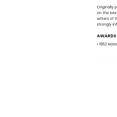
Originally 
on the best
writers of 
strongly in
AWARDS
• 1953 Nat