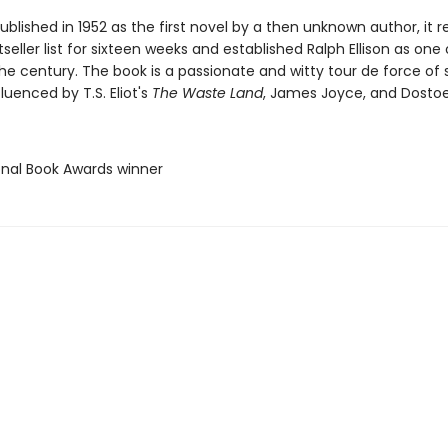
published in 1952 as the first novel by a then unknown author, it
seller list for sixteen weeks and established Ralph Ellison as one
the century. The book is a passionate and witty tour de force of s
fluenced by T.S. Eliot's
The Waste Land
, James Joyce, and Dostoe
ional Book Awards winner