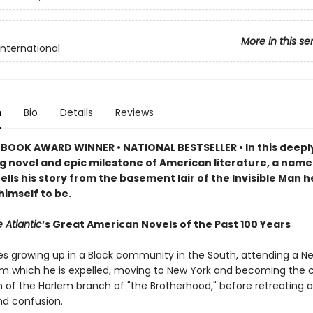
More in this se
International
n
Bio
Details
Reviews
BOOK AWARD WINNER • NATIONAL BESTSELLER • In this deepl
g novel and epic milestone of American literature, a name
ells his story from the basement lair of the Invisible Man h
himself to be.
 Atlantic
’s Great American Novels of the Past 100 Years
es growing up in a Black community in the South, attending a N
om which he is expelled, moving to New York and becoming the c
of the Harlem branch of "the Brotherhood," before retreating 
nd confusion.