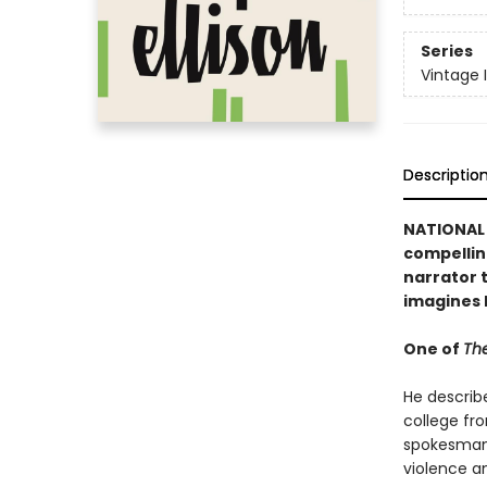
Series
Vintage 
Descriptio
NATIONAL 
compellin
narrator t
imagines 
One of
The
He describ
college fr
spokesman 
violence a