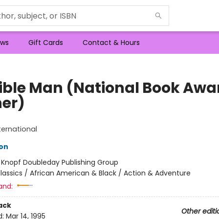
ws
Gift Cards
Contact & Hours
sible Man (National Book Awa
er)
ternational
son
:
Knopf Doubleday Publishing Group
lassics / African American & Black / Action & Adventure
and:
ack
Other editi
d:
Mar 14, 1995