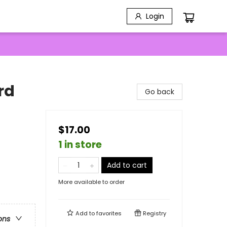
Login
rd
Go back
$17.00
1 in store
Add to cart
More available to order
Add to
favorites
Registry
ons