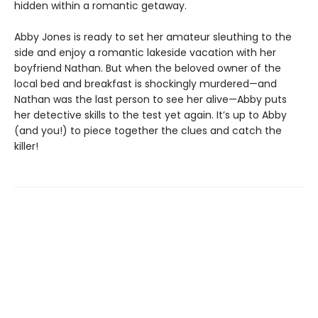
hidden within a romantic getaway.
Abby Jones is ready to set her amateur sleuthing to the
side and enjoy a romantic lakeside vacation with her
boyfriend Nathan. But when the beloved owner of the
local bed and breakfast is shockingly murdered—and
Nathan was the last person to see her alive—Abby puts
her detective skills to the test yet again. It’s up to Abby
(and you!) to piece together the clues and catch the
killer!