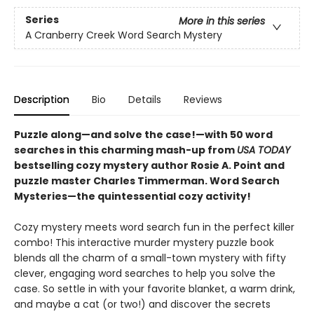
Series
More in this series
A Cranberry Creek Word Search Mystery
Description
Bio
Details
Reviews
Puzzle along—and solve the case!—with 50 word
searches in this charming mash-up from
USA TODAY
bestselling cozy mystery author Rosie A. Point and
puzzle master Charles Timmerman. Word Search
Mysteries—the quintessential cozy activity!
Cozy mystery meets word search fun in the perfect killer
combo! This interactive murder mystery puzzle book
blends all the charm of a small-town mystery with fifty
clever, engaging word searches to help you solve the
case. So settle in with your favorite blanket, a warm drink,
and maybe a cat (or two!) and discover the secrets