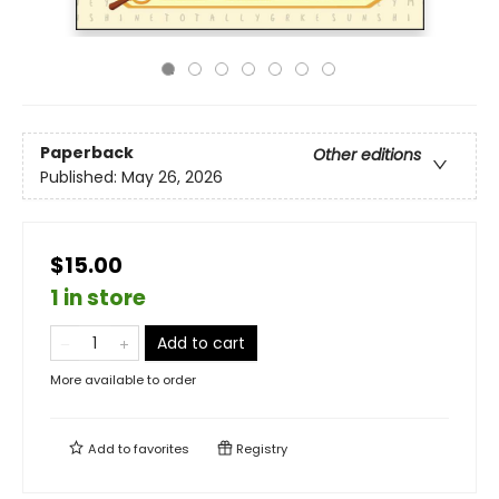
Paperback
Other editions
Published:
May 26, 2026
$15.00
1 in store
Add to cart
More available to order
Add to
favorites
Registry