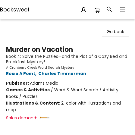
Booksweet
Booksweet
Go back
Murder on Vacation
Book 4: Solve the Puzzles—and the Plot of a Cozy Bed and
Breakfast Mystery!
A Cranberry Creek Word Search Mystery
Rosie A Point
,
Charles Timmerman
Publisher:
Adams Media
Games & Activities
/
Word & Word Search / Activity
Books / Puzzles
Illustrations & Content:
2-color with illustrations and
map
Sales demand: