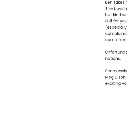
Ben takes 
The boys ha
but kind wo
dull for y
(especiall
complaining
come from
Unfortunat
notions.
Seamlessly
Meg Elison
exciting vo