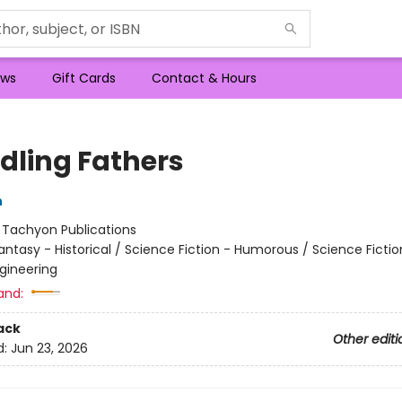
ws
Gift Cards
Contact & Hours
dling Fathers
n
:
Tachyon Publications
antasy - Historical / Science Fiction - Humorous / Science Fictio
gineering
and:
ack
Other editi
d:
Jun 23, 2026