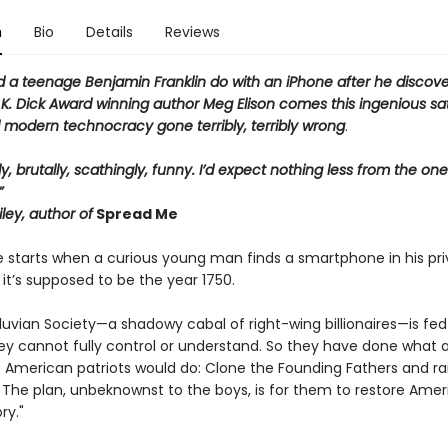
n
Bio
Details
Reviews
 a teenage Benjamin Franklin do with an iPhone
after
he discove
 K. Dick Award winning author Meg Elison comes this ingenious sati
d modern technocracy gone terribly, terribly wrong
.
ly, brutally, scathingly, funny. I’d expect nothing less from the on
”
ley, author of
Spread Me
e starts when a curious young man finds a smartphone in his pri
 it’s supposed to be the year 1750.
luvian Society—a shadowy cabal of right-wing billionaires—is fed
ey cannot fully control or understand. So they have done what 
 American patriots would do: Clone the Founding Fathers and r
 The plan, unbeknownst to the boys, is for them to restore Ameri
ry."