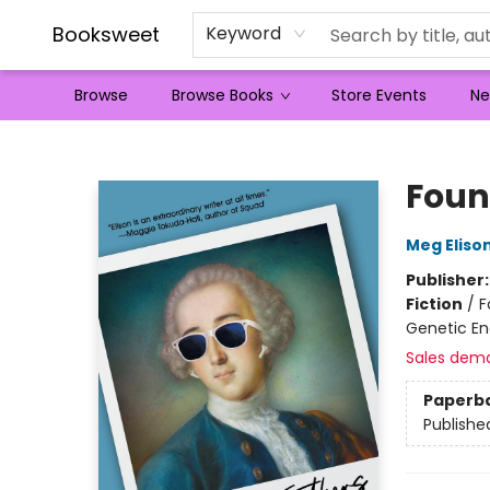
Booksweet
Keyword
Browse
Browse Books
Store Events
Ne
Booksweet
Foun
Meg Eliso
Publisher
Fiction
/
F
Genetic En
Sales dem
Paperb
Publishe