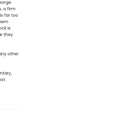
eorge.
, a firm
is far too
them
ck is
re they
any other
ntary,
ost