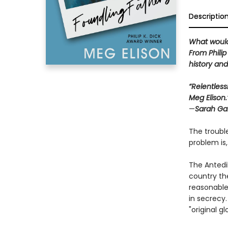
Descriptio
What would
From Philip
history an
“Relentless
Meg Elison.
—
Sarah Gai
The troubl
problem is,
The Antedi
country th
reasonable
in secrecy.
"original glo