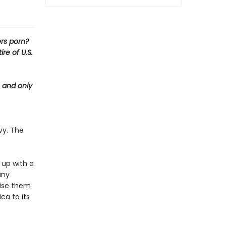
rs porn?
re of U.S.
e and only
vy. The
 up with a
any
aise them
ca to its