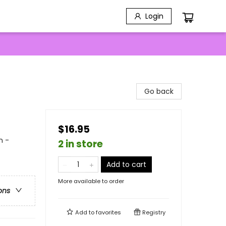
Login
Go back
$16.95
n -
2 in store
Add to cart
More available to order
ons
Add to
favorites
Registry