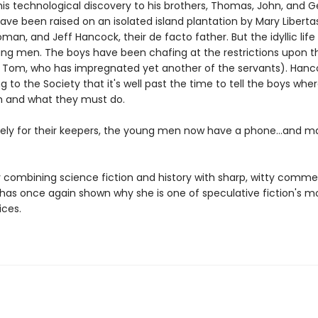
his technological discovery to his brothers, Thomas, John, and G
ve been raised on an isolated island plantation by Mary Libertas
man, and Jeff Hancock, their de facto father. But the idyllic life 
oung men. The boys have been chafing at the restrictions upon 
y Tom, who has impregnated yet another of the servants). Hanco
 to the Society that it's well past the time to tell the boys whe
 and what they must do.
ely for their keepers, the young men now have a phone...and m
 combining science fiction and history with sharp, witty comme
 has once again shown why she is one of speculative fiction's m
ices.