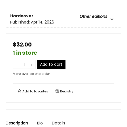
Hardcover
Other editions
Published:
Apr 14, 2026
$32.00
1 in store
Add to cart
More available to order
Add to
favorites
Registry
Description
Bio
Details