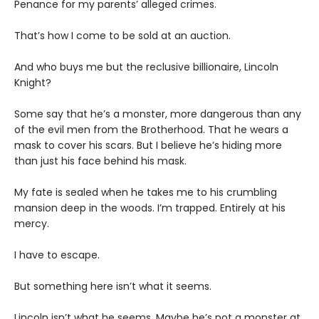
Penance for my parents’ alleged crimes.
That’s how I come to be sold at an auction.
And who buys me but the reclusive billionaire, Lincoln
Knight?
Some say that he’s a monster, more dangerous than any
of the evil men from the Brotherhood. That he wears a
mask to cover his scars. But I believe he’s hiding more
than just his face behind his mask.
My fate is sealed when he takes me to his crumbling
mansion deep in the woods. I’m trapped. Entirely at his
mercy.
I have to escape.
But something here isn’t what it seems.
Lincoln isn’t what he seems. Maybe he’s not a monster at