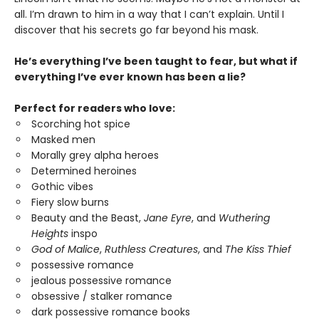
all. I’m drawn to him in a way that I can’t explain. Until I
discover that his secrets go far beyond his mask.
He’s everything I’ve been taught to fear, but what if
everything I’ve ever known has been a lie?
Perfect for readers who love:
Scorching hot spice
Masked men
Morally grey alpha heroes
Determined heroines
Gothic vibes
Fiery slow burns
Beauty and the Beast,
Jane Eyre
, and
Wuthering
Heights
inspo
God of Malice
,
Ruthless Creatures
, and
The Kiss Thief
possessive romance
jealous possessive romance
obsessive / stalker romance
dark possessive romance books