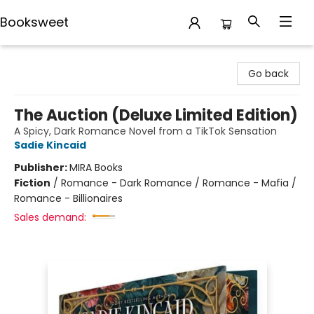
Booksweet
Booksweet
Go back
The Auction (Deluxe Limited Edition)
A Spicy, Dark Romance Novel from a TikTok Sensation
Sadie Kincaid
Publisher:
MIRA Books
Fiction
/
Romance - Dark Romance / Romance - Mafia /
Romance - Billionaires
Sales demand: