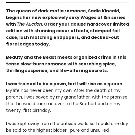
The queen of dark mafia romance, Sadie Kincaid,
begins her new explosively sexy Wages of Sin series
with
The Auction
. Order your deluxe hardcover limited
edition with stunning cover effects, stamped foil
case, lush matching endpapers, and decked-out
floral edges today.
Beauty and the Beast meets organized crime in this
tense slow-burn romance with scorching spice,
thrilling suspense, and life-altering secrets.
I was trained to be a pawn, but I will rise as a queen.
My life has never been my own. After the death of my
parents, I was saved by my grandfather, with the promise
that he would turn me over to the Brotherhood on my
twenty-first birthday.
I was kept away from the outside world so I could one day
be sold to the highest bidder—pure and unsullied.