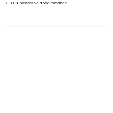
OTT possessive alpha romance